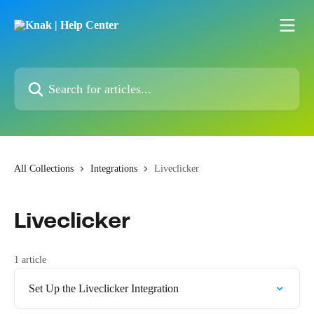
Skip to main content
Search for articles...
All Collections
Integrations
Liveclicker
Liveclicker
1 article
Set Up the Liveclicker Integration