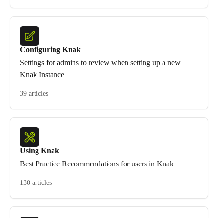
Configuring Knak
Settings for admins to review when setting up a new
Knak Instance
39 articles
Using Knak
Best Practice Recommendations for users in Knak
130 articles