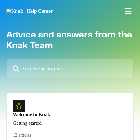
Skip to main content
Advice and answers from the
Knak Team
Search for articles...
Welcome to Knak
Getting started
12 articles