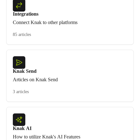
Integrations
Connect Knak to other platforms
85 articles
Knak Send
Articles on Knak Send
3 articles
Knak AI
How to utilize Knak's AI Features