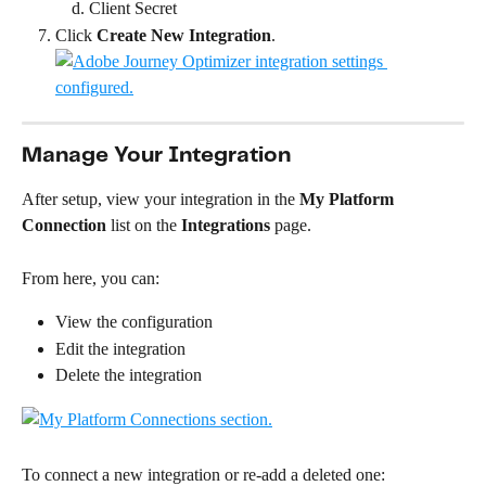
Client Secret
Click 
Create New Integration
.
Manage Your Integration
After setup, view your integration in the 
My Platform 
Connection
 list on the 
Integrations
 page.
From here, you can:
View the configuration
Edit the integration
Delete the integration
To connect a new integration or re-add a deleted one: