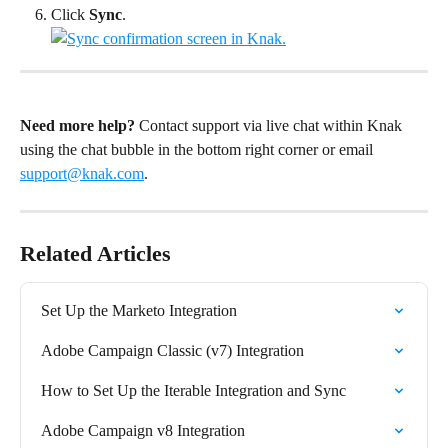
Click 
Sync
.
Need more help?
 Contact support via live chat within Knak 
using the chat bubble in the bottom right corner or email 
support@knak.com
.
Related Articles
Set Up the Marketo Integration
Adobe Campaign Classic (v7) Integration
How to Set Up the Iterable Integration and Sync
Adobe Campaign v8 Integration