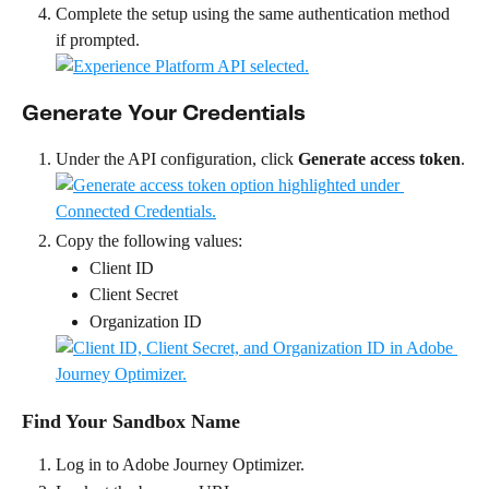
Complete the setup using the same authentication method 
if prompted.
Generate Your Credentials
Under the API configuration, click 
Generate access token
.
Copy the following values:
Client ID
Client Secret
Organization ID
Find Your Sandbox Name
Log in to Adobe Journey Optimizer.