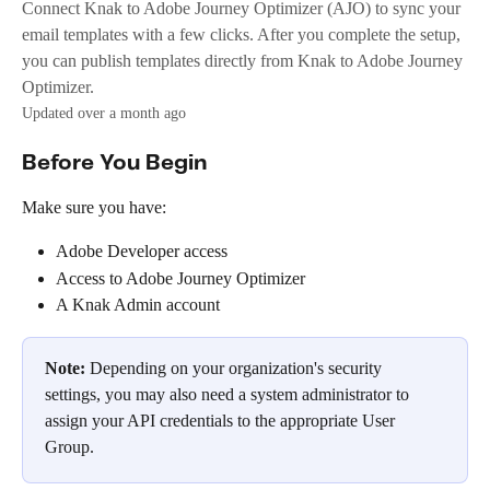
Connect Knak to Adobe Journey Optimizer (AJO) to sync your
email templates with a few clicks. After you complete the setup,
you can publish templates directly from Knak to Adobe Journey
Optimizer.
Updated over a month ago
Before You Begin
Make sure you have:
Adobe Developer access
Access to Adobe Journey Optimizer
A Knak Admin account
Note:
 Depending on your organization's security 
settings, you may also need a system administrator to 
assign your API credentials to the appropriate User 
Group.