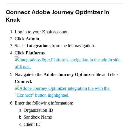
Connect Adobe Journey Optimizer in 
Knak
Log in to your Knak account.
Click 
Admin
.
Select 
Integrations
 from the left navigation.
Click 
Platforms
.
Navigate to the 
Adobe Journey Optimizer
 tile and click 
Connect.
Enter the following information:
Organization ID
Sandbox Name
Client ID