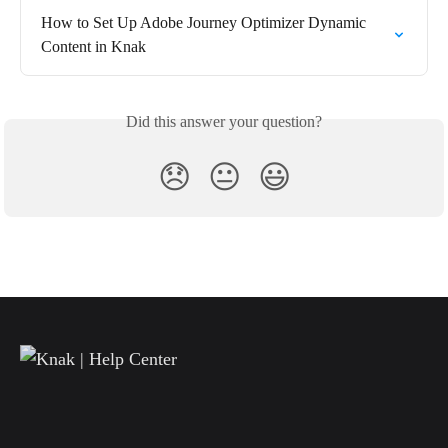
How to Set Up Adobe Journey Optimizer Dynamic 
Content in Knak
Did this answer your question?
😞
😐
😃