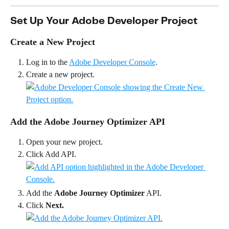
Set Up Your Adobe Developer Project
Create a New Project
Log in to the 
Adobe Developer Console
.
Create a new project.
Add the Adobe Journey Optimizer API
Open your new project.
Click Add API.
Add the 
Adobe Journey Optimizer
 API.
Click 
Next.