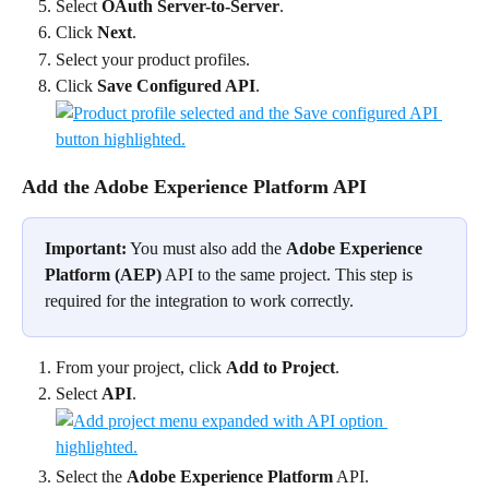
Select 
OAuth Server-to-Server
.
Click 
Next
.
Select your product profiles.
Click 
Save Configured API
.
Add the Adobe Experience Platform API
Important:
 You must also add the 
Adobe Experience 
Platform (AEP)
 API to the same project. This step is 
required for the integration to work correctly.
From your project, click 
Add to Project
.
Select 
API
.
Select the 
Adobe Experience Platform
 API.