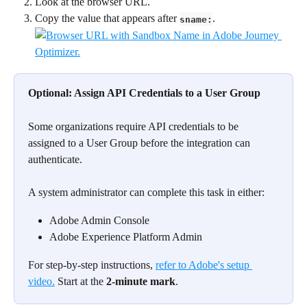
Look at the browser URL.
Copy the value that appears after 
.
sname:
Optional: Assign API Credentials to a User Group
Some organizations require API credentials to be 
assigned to a User Group before the integration can 
authenticate.
A system administrator can complete this task in either:
Adobe Admin Console
Adobe Experience Platform Admin
For step-by-step instructions, 
refer to Adobe's setup 
video.
 Start at the 
2-minute mark
.