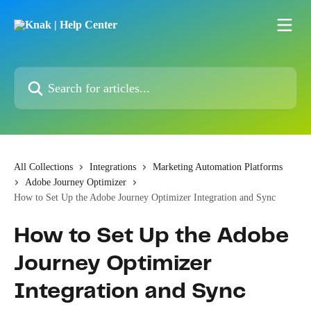
Skip to main content
Search for articles...
All Collections
Integrations
Marketing Automation Platforms
Adobe Journey Optimizer
How to Set Up the Adobe Journey Optimizer Integration and Sync
How to Set Up the Adobe
Journey Optimizer
Integration and Sync