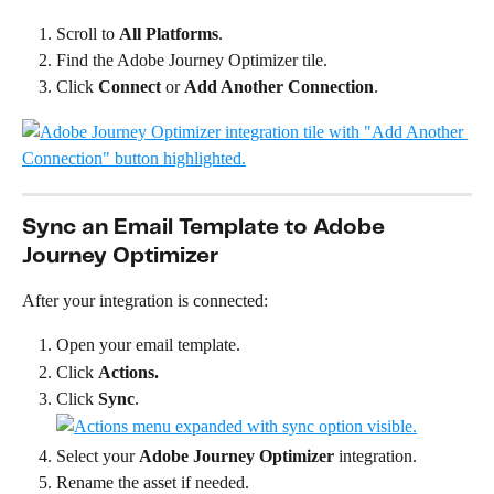
Scroll to 
All Platforms
.
Find the Adobe Journey Optimizer tile.
Click 
Connect
 or 
Add Another Connection
.
Sync an Email Template to Adobe 
Journey Optimizer
After your integration is connected:
Open your email template.
Click 
Actions.
Click 
Sync
.
Select your 
Adobe Journey Optimizer
 integration.
Rename the asset if needed.