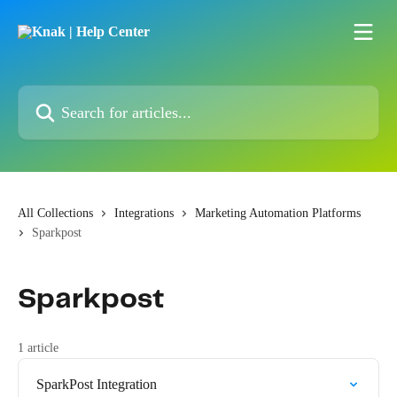
Skip to main content
Search for articles...
All Collections
Integrations
Marketing Automation Platforms
Sparkpost
Sparkpost
1 article
SparkPost Integration