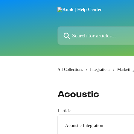
Skip to main content
Search for articles...
All Collections
Integrations
Marketin
Acoustic
1 article
Acoustic Integration