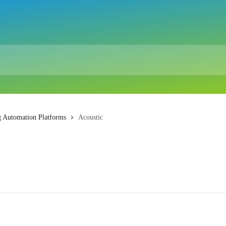
g Automation Platforms
Acoustic