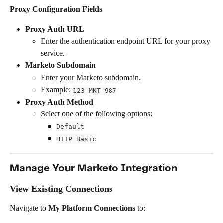
Proxy Configuration Fields
Proxy Auth URL
Enter the authentication endpoint URL for your proxy 
service.
Marketo Subdomain
Enter your Marketo subdomain.
Example: 
123-MKT-987
Proxy Auth Method
Select one of the following options:
Default
HTTP Basic
Manage Your Marketo Integration
View Existing Connections
Navigate to 
My Platform Connections
 to: