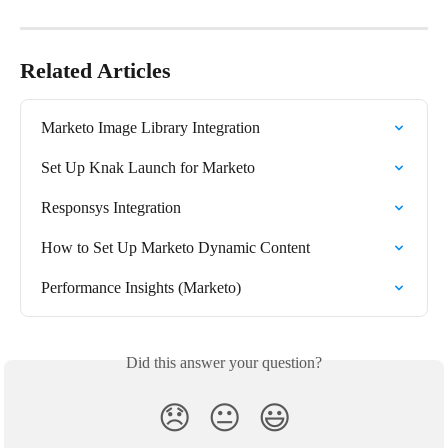
Related Articles
Marketo Image Library Integration
Set Up Knak Launch for Marketo
Responsys Integration
How to Set Up Marketo Dynamic Content
Performance Insights (Marketo)
Did this answer your question?
😞
😐
😃