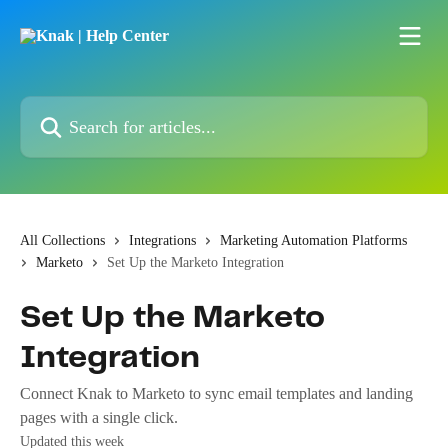
Skip to main content
Search for articles...
All Collections
Integrations
Marketing Automation Platforms
Marketo
Set Up the Marketo Integration
Set Up the Marketo
Integration
Connect Knak to Marketo to sync email templates and landing
pages with a single click.
Updated this week