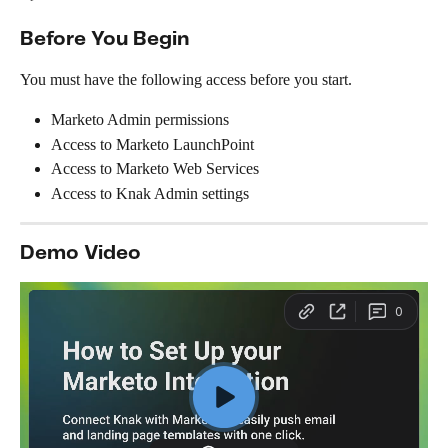
Before You Begin
You must have the following access before you start.
Marketo Admin permissions
Access to Marketo LaunchPoint
Access to Marketo Web Services
Access to Knak Admin settings
Demo Video