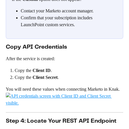
Contact your Marketo account manager.
Confirm that your subscription includes 
LaunchPoint custom services.
Copy API Credentials
After the service is created:
Copy the 
Client ID
.
Copy the 
Client Secret
.
You will need these values when connecting Marketo in Knak.
Step 4: Locate Your REST API Endpoint