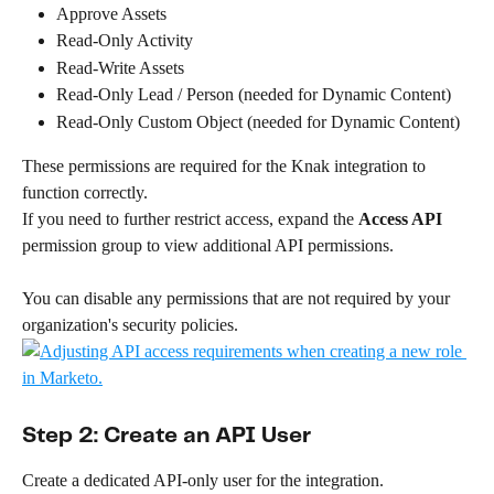
Approve Assets
Read-Only Activity
Read-Write Assets
Read-Only Lead / Person (needed for Dynamic Content)
Read-Only Custom Object (needed for Dynamic Content)
These permissions are required for the Knak integration to 
function correctly.
If you need to further restrict access, expand the 
Access API
permission group to view additional API permissions. 
You can disable any permissions that are not required by your 
organization's security policies.
Step 2: Create an API User
Create a dedicated API-only user for the integration.