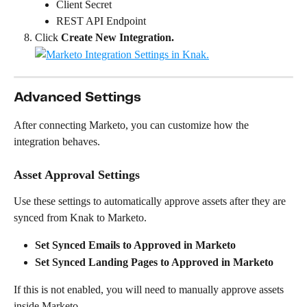
Client Secret
REST API Endpoint
Click 
Create New Integration.
Advanced Settings
After connecting Marketo, you can customize how the 
integration behaves.
Asset Approval Settings
Use these settings to automatically approve assets after they are 
synced from Knak to Marketo.
Set Synced Emails to Approved in Marketo
Set Synced Landing Pages to Approved in Marketo
If this is not enabled, you will need to manually approve assets 
inside Marketo