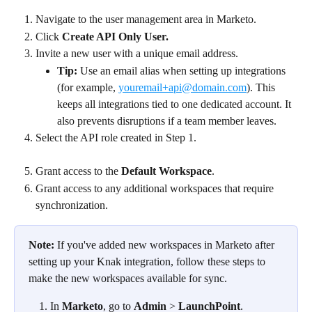
Navigate to the user management area in Marketo.
Click 
Create API Only User.
Invite a new user with a unique email address.
Tip:
 Use an email alias when setting up integrations 
(for example, 
youremail+api@domain.com
). This 
keeps all integrations tied to one dedicated account. It 
also prevents disruptions if a team member leaves.
Select the API role created in Step 1.
Grant access to the 
Default Workspace
.
Grant access to any additional workspaces that require 
synchronization.
Note:
 If you've added new workspaces in Marketo after 
setting up your Knak integration, follow these steps to 
make the new workspaces available for sync.
In 
Marketo
, go to 
Admin
 > 
LaunchPoint
.