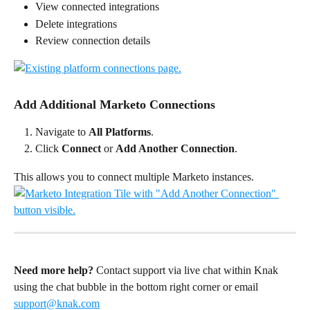
View connected integrations
Delete integrations
Review connection details
Add Additional Marketo Connections
Navigate to 
All Platforms
.
Click 
Connect
 or 
Add Another Connection
.
This allows you to connect multiple Marketo instances.
Need more help?
 Contact support via live chat within Knak 
using the chat bubble in the bottom right corner or email 
support@knak.com