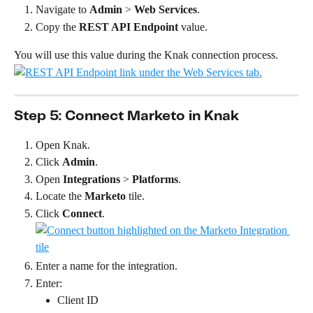
Navigate to 
Admin
 > 
Web Services
.
Copy the 
REST API Endpoint
 value.
You will use this value during the Knak connection process.
Step 5: Connect Marketo in Knak
Open Knak.
Click 
Admin
.
Open 
Integrations
 > 
Platforms
.
Locate the 
Marketo
 tile.
Click 
Connect
.
Enter a name for the integration.
Enter:
Client ID