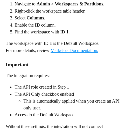
Navigate to 
Admin
 > 
Workspaces & Partitions
.
Right-click the workspace table header.
Select 
Columns
.
Enable the 
ID
 column.
Find the workspace with ID 
1
.
The workspace with ID 
1
 is the Default Workspace.
For more details, review 
Marketo's Documentation.
Important
The integration requires:
The API role created in Step 1
The API Only checkbox enabled
This is automatically applied when you create an API 
only user.
Access to the Default Workspace
Without these settings, the integration will not connect 