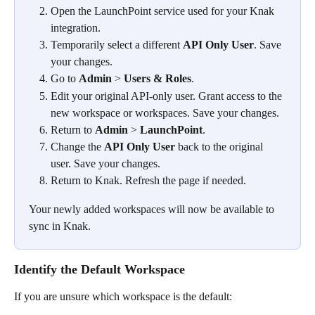
Open the LaunchPoint service used for your Knak 
integration.
Temporarily select a different 
API Only User
. Save 
your changes.
Go to 
Admin
 > 
Users & Roles
.
Edit your original API-only user. Grant access to the 
new workspace or workspaces. Save your changes.
Return to 
Admin
 > 
LaunchPoint
.
Change the 
API Only User
 back to the original 
user. Save your changes.
Return to Knak. Refresh the page if needed.
Your newly added workspaces will now be available to 
sync in Knak.
Identify the Default Workspace
If you are unsure which workspace is the default: