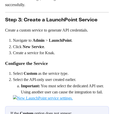
successfully.
Step 3: Create a LaunchPoint Service
Create a custom service to generate API credentials.
Navigate to 
Admin
 > 
LaunchPoint
.
Click 
New Service
.
Create a service for Knak.
Configure the Service
Select 
Custom
 as the service type.
Select the API-only user created earlier.
Important:
 You must select the dedicated API user. 
Using another user can cause the integration to fail.
If the 
Custom
 option does not appear: