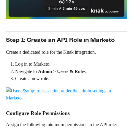
Step 1: Create an API Role in Marketo
Create a dedicated role for the Knak integration.
Log in to Marketo.
Navigate to 
Admin
 > 
Users &
Roles
.
Create a new role.
Configure Role Permissions
Assign the following minimum permissions to the API role: