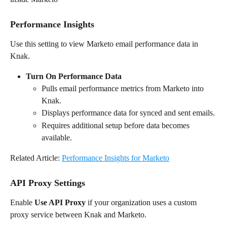
Performance Insights
Use this setting to view Marketo email performance data in 
Knak.
Turn On Performance Data
Pulls email performance metrics from Marketo into 
Knak.
Displays performance data for synced and sent emails.
Requires additional setup before data becomes 
available.
Related Article: 
Performance Insights for Marketo
API Proxy Settings
Enable 
Use API Proxy
 if your organization uses a custom 
proxy service between Knak and Marketo.