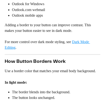
Outlook for Windows
Outlook.com webmail
Outlook mobile apps
Adding a border to your button can improve contrast. This 
makes your button easier to see in dark mode.
For more control over dark mode styling, see 
Dark Mode 
Editing
.
How Button Borders Work
Use a border color that matches your email body background.
In light mode:
The border blends into the background.
The button looks unchanged.