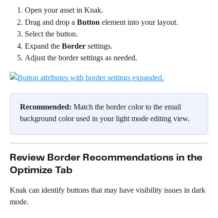
Open your asset in Knak.
Drag and drop a 
Button
 element into your layout.
Select the button.
Expand the 
Border
 settings.
Adjust the border settings as needed.
Recommended:
 Match the border color to the email 
background color used in your light mode editing view.
Review Border Recommendations in the 
Optimize Tab
Knak can identify buttons that may have visibility issues in dark 
mode.