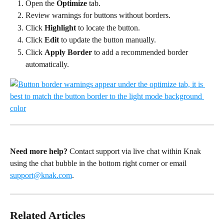
Open the 
Optimize
 tab.
Review warnings for buttons without borders.
Click 
Highlight
 to locate the button.
Click 
Edit
 to update the button manually.
Click 
Apply Border
 to add a recommended border 
automatically.
Need more help?
 Contact support via live chat within Knak 
using the chat bubble in the bottom right corner or email 
support@knak.com
.
Related Articles