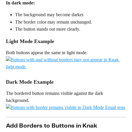
In dark mode:
The background may become darker.
The border color may remain unchanged.
The button stands out more clearly.
Light Mode Example
Both buttons appear the same in light mode.
Dark Mode Example
The bordered button remains visible against the dark 
background.
Add Borders to Buttons in Knak