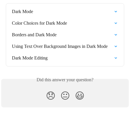
Dark Mode
Color Choices for Dark Mode
Borders and Dark Mode
Using Text Over Background Images in Dark Mode
Dark Mode Editing
Did this answer your question?
😞
😐
😃