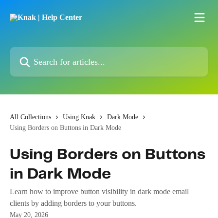
Skip to main content
Search for articles...
All Collections
Using Knak
Dark Mode
Using Borders on Buttons in Dark Mode
Using Borders on Buttons
in Dark Mode
Learn how to improve button visibility in dark mode email
clients by adding borders to your buttons.
May 20, 2026