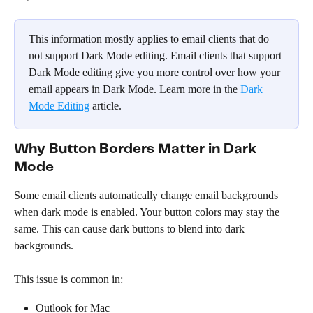
This information mostly applies to email clients that do 
not support Dark Mode editing. Email clients that support 
Dark Mode editing give you more control over how your 
email appears in Dark Mode. Learn more in the 
Dark 
Mode Editing
 article.
Why Button Borders Matter in Dark 
Mode
Some email clients automatically change email backgrounds 
when dark mode is enabled. Your button colors may stay the 
same. This can cause dark buttons to blend into dark 
backgrounds.
This issue is common in:
Outlook for Mac