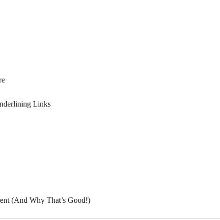
re
nderlining Links
ent (And Why That’s Good!)