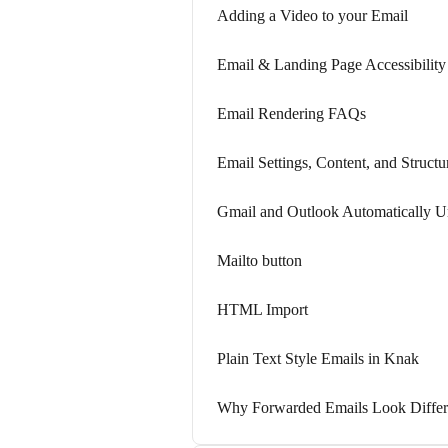
Adding a Video to your Email
Email & Landing Page Accessibility
Email Rendering FAQs
Email Settings, Content, and Structu
Gmail and Outlook Automatically U
Mailto button
HTML Import
Plain Text Style Emails in Knak
Why Forwarded Emails Look Differ