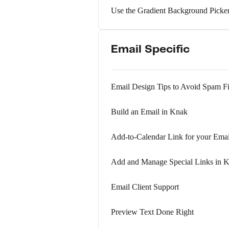
Use the Gradient Background Picke
Email Specific
Email Design Tips to Avoid Spam Fi
Build an Email in Knak
Add-to-Calendar Link for your Ema
Add and Manage Special Links in 
Email Client Support
Preview Text Done Right