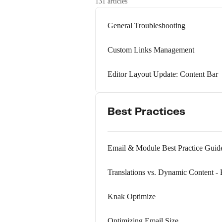
131 articles
General Troubleshooting
Custom Links Management
Editor Layout Update: Content Bar
Best Practices
Email & Module Best Practice Guid
Translations vs. Dynamic Content - 
Knak Optimize
Optimizing Email Size