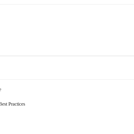
e
Best Practices