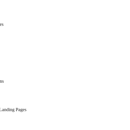
es
ns
 Landing Pages