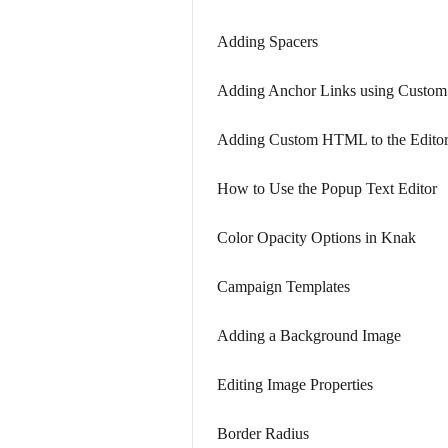
Adding Spacers
Adding Anchor Links using Cust
Adding Custom HTML to the Edito
How to Use the Popup Text Editor
Color Opacity Options in Knak
Campaign Templates
Adding a Background Image
Editing Image Properties
Border Radius