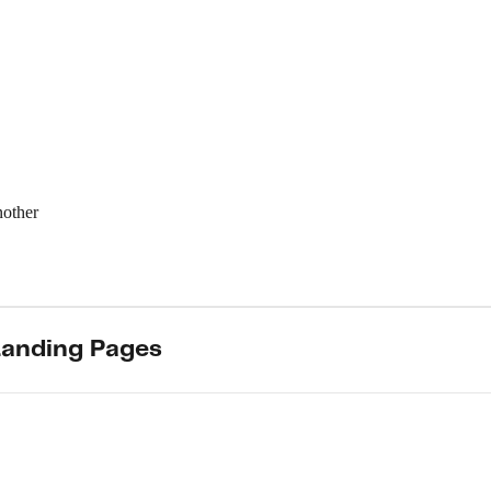
nother
Landing Pages