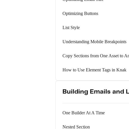
Optimizing Buttons
List Style
Understanding Mobile Breakpoints
Copy Sections from One Asset to A
How to Use Element Tags in Knak
Building Emails and 
One Builder At A Time
Nested Section