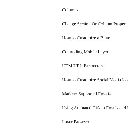
Columns
Change Section Or Column Properti
How to Customize a Button
Controlling Mobile Layout
UTM/URL Parameters
How to Customize Social Media Ico
Marketo Supported Emojis
Using Animated Gifs in Emails and
Layer Browser