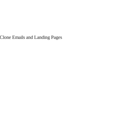
r Clone Emails and Landing Pages