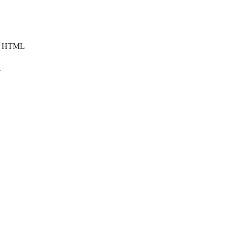
om HTML
r