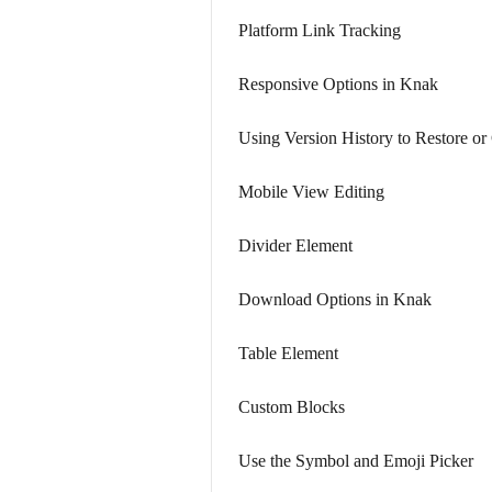
Platform Link Tracking
Responsive Options in Knak
Using Version History to Restore o
Mobile View Editing
Divider Element
Download Options in Knak
Table Element
Custom Blocks
Use the Symbol and Emoji Picker