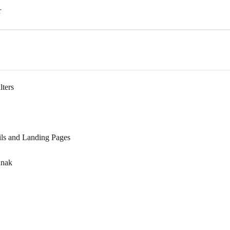
r
lters
ils and Landing Pages
Knak