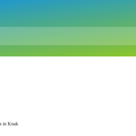
s in Knak