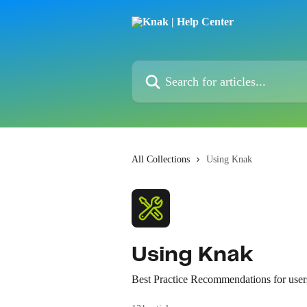
Skip to main content
Search for articles...
All Collections
Using Knak
Using Knak
Best Practice Recommendations for user