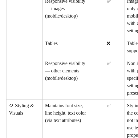
Responsive visibility 
✅
Image
— images 
only 
(mobile/desktop)
mobil
with c
settin
Tables
        ❌
Table
suppo
Responsive visibility 
✅
Non-i
— other elements 
with 
(mobile/desktop)
specif
settin
prese
🎨 Styling & 
Maintains font size, 
✅
Stylin
Visuals
line height, text color 
the c
(via text attributes)
not i
use t
proper