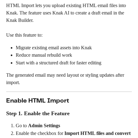
HTML Import lets you upload existing HTML email files into 
Knak. The feature uses Knak AI to create a draft email in the 
Knak Builder.
Use this feature to:
Migrate existing email assets into Knak
Reduce manual rebuild work
Start with a structured draft for faster editing
The generated email may need layout or styling updates after 
import.
Enable HTML Import
Step 1. Enable the Feature
Go to 
Admin Settings
Enable the checkbox for 
Import HTML files and convert 