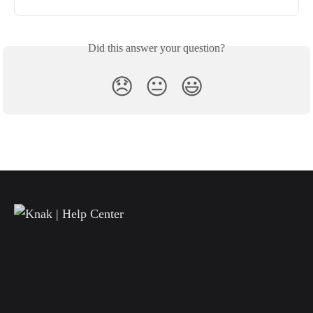
Did this answer your question?
😞
😐
😃