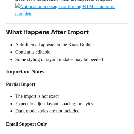
What Happens After Import
A draft email appears in the Knak Builder
Content is editable
Some styling or layout updates may be needed
Important Notes
Partial Import
The import is not exact
Expect to adjust layout, spacing, or styles
Dark mode styles are not included
Email Support Only