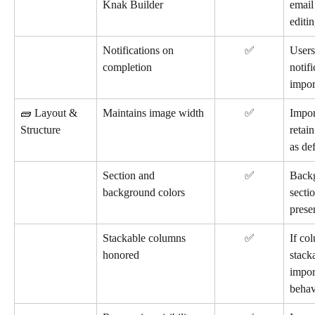
Knak Builder
email
editin
Notifications on 
✅
Users
completion
notif
impor
🧱 Layout & 
Maintains image width
✅
Impor
Structure
retain
as de
Section and 
✅
Back
background colors
secti
prese
Stackable columns 
✅
If co
honored
stack
import
behav