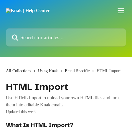
Skip to main content
Search for articles...
All Collections
Using Knak
Email Specific
HTML Import
HTML Import
Use HTML Import to upload your own HTML files and turn
them into editable Knak emails.
Updated this week
What Is HTML Import?