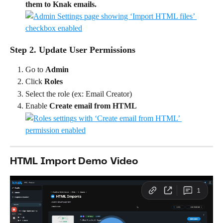
them to Knak emails.
Step 2. Update User Permissions
Go to 
Admin
Click 
Roles
Select the role (ex: Email Creator)
Enable 
Create email from HTML
HTML Import Demo Video