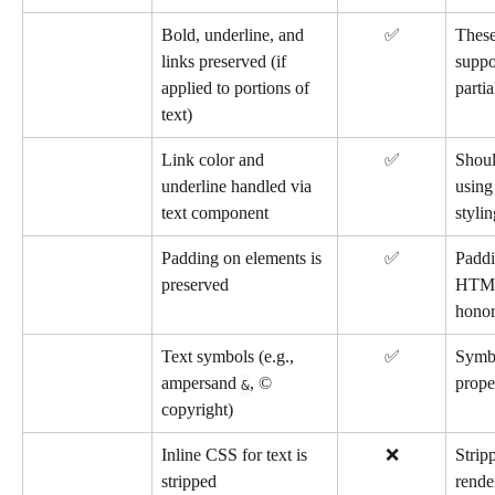
Bold, underline, and 
✅
These
links preserved (if 
suppo
applied to portions of 
partia
text)
Link color and 
✅
Shoul
underline handled via 
using
text component
stylin
Padding on elements is 
✅
Paddi
preserved
HTML
honor
Text symbols (e.g., 
✅
Symbo
ampersand 
, © 
prope
&
copyright)
Inline CSS for text is 
❌
Strip
stripped
rende