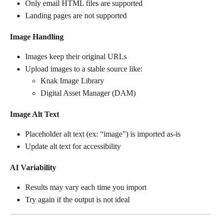
Only email HTML files are supported
Landing pages are not supported
Image Handling
Images keep their original URLs
Upload images to a stable source like:
Knak Image Library
Digital Asset Manager (DAM)
Image Alt Text
Placeholder alt text (ex: “image”) is imported as-is
Update alt text for accessibility
AI Variability
Results may vary each time you import
Try again if the output is not ideal