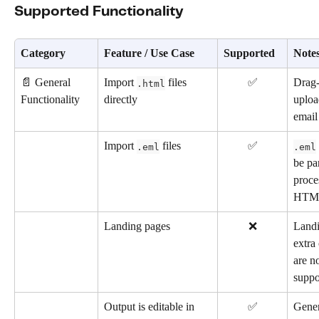
Supported Functionality
Category
Feature / Use Case
Supported
Note
📄 General 
Import 
 files 
✅
Drag-
.html
Functionality
directly
uploa
emai
Import 
 files
✅
.eml
.eml
be pa
proce
HTM
Landing pages
❌
Landi
extra
are no
suppo
Output is editable in 
✅
Gener