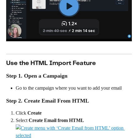
Use the HTML Import Feature
Step 1. Open a Campaign
Go to the campaign where you want to add your email
Step 2. Create Email From HTML
Click 
Create
Select 
Create Email from HTML