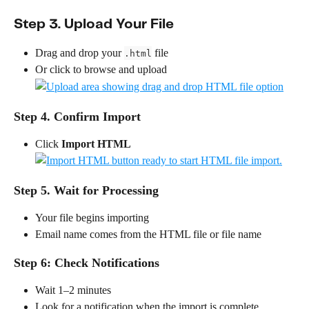
Step 3. Upload Your File
Drag and drop your 
 file
.html
Or click to browse and upload
Step 4. Confirm Import
Click 
Import HTML
Step 5. Wait for Processing
Your file begins importing
Email name comes from the HTML file or file name
Step 6: Check Notifications
Wait 1–2 minutes
Look for a notification when the import is complete