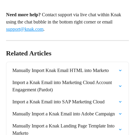
Need more help?
 Contact support via live chat within Knak 
using the chat bubble in the bottom right corner or email 
support@knak.com
.
Related Articles
Manually Import Knak Email HTML into Marketo
Import a Knak Email into Marketing Cloud Account 
Engagement (Pardot)
Import a Knak Email into SAP Marketing Cloud
Manually Import a Knak Email into Adobe Campaign
Manually Import a Knak Landing Page Template Into 
Marketo