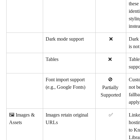
these
identi
stylin
instea
Dark mode support
❌
Dark 
is no
Tables
        ❌
Table
suppo
Font import support 
🚫 
Custo
(e.g., Google Fonts)
not b
Partially 
fallba
Supported
apply
🖼️ Images & 
Images retain original 
✅
Linke
Assets
URLs
hosti
to Kn
Libra