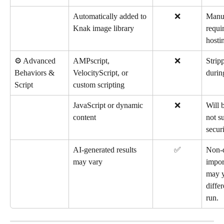
Automatically added to 
❌
Manua
Knak image library
requir
hostin
⚙️ Advanced 
AMPscript, 
❌
Stripp
Behaviors & 
VelocityScript, or 
durin
Script
custom scripting
JavaScript or dynamic 
❌
Will 
content
not s
securi
AI-generated results 
✅
Non-d
may vary
impor
may y
diffe
run.