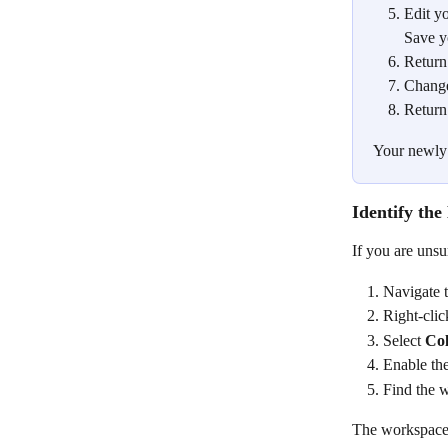
Edit y
Save y
Return
Change
Return
Your newly 
Identify th
If you are unsu
Navigate t
Right-clic
Select 
Co
Enable the
Find the 
The workspace