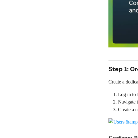
Step 1: C
Create a dedica
Log in to
Navigate t
Create a n
Configure R