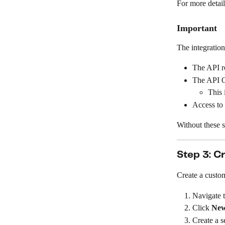
For more detail
Important
The integration
The API ro
The API O
This 
Access to
Without these s
Step 3: C
Create a custom
Navigate t
Click 
New
Create a s