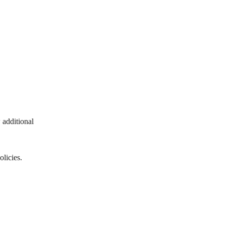
 additional 
olicies.