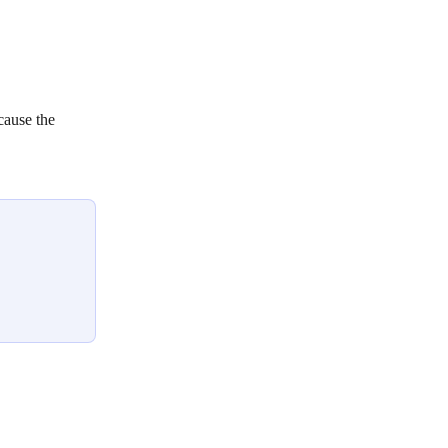
cause the 