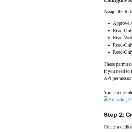
Assign the fol
Approve A
Read-Only
Read-Writ
Read-Only
Read-Only
These permissio
If you need to f
API permission
You can disable
Step 2: C
Create a dedica