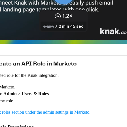
reate an API Role in Marketo
ted role for the Knak integration.
 Marketo.
o 
Admin
 > 
Users &
Roles
.
ew role.
ole Permissions