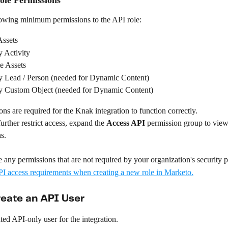
lowing minimum permissions to the API role:
ssets
 Activity
e Assets
 Lead / Person (needed for Dynamic Content)
 Custom Object (needed for Dynamic Content)
ns are required for the Knak integration to function correctly.
urther restrict access, expand the 
Access API
 permission group to view
s. 
 any permissions that are not required by your organization's security p
reate an API User
ted API-only user for the integration.