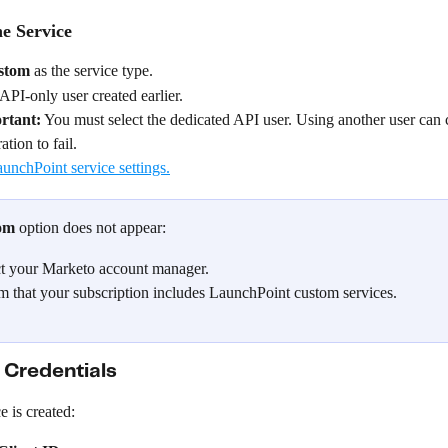
e Service
stom
 as the service type.
 API-only user created earlier.
rtant:
 You must select the dedicated API user. Using another user can 
ation to fail.
om
 option does not appear:
t your Marketo account manager.
m that your subscription includes LaunchPoint custom services.
Credentials
e is created: