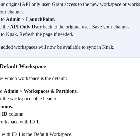
our original API-only user. Grant access to the new workspace or works
our changes.
 to 
Admin
 > 
LaunchPoint
.
 the 
API Only User
 back to the original user. Save your changes.
 to Knak. Refresh the page if needed.
added workspaces will now be available to sync in Knak.
e Default Workspace
re which workspace is the default:
o 
Admin
 > 
Workspaces & Partitions
.
k the workspace table header.
lumns
.
 
ID
 column.
workspace with ID 
1
.
 with ID 
1
 is the Default Workspace.