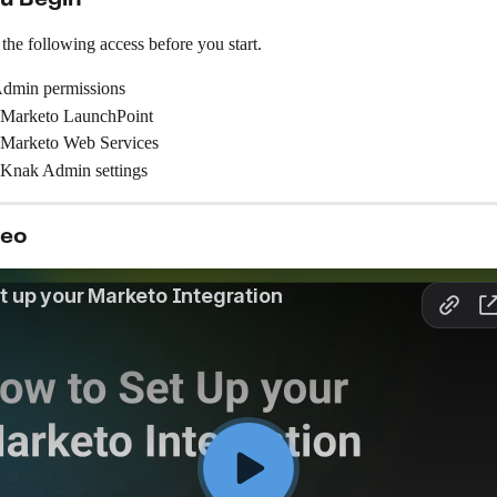
he following access before you start.
dmin permissions
 Marketo LaunchPoint
 Marketo Web Services
 Knak Admin settings
deo