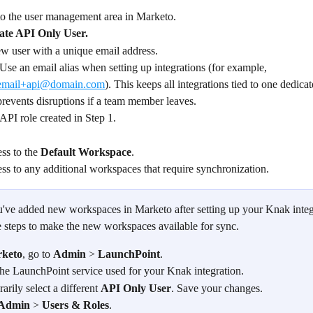
to the user management area in Marketo.
ate API Only User.
ew user with a unique email address.
 Use an email alias when setting up integrations (for example, 
email+api@domain.com
). This keeps all integrations tied to one dedicat
prevents disruptions if a team member leaves.
 API role created in Step 1.
ss to the 
Default Workspace
.
ss to any additional workspaces that require synchronization.
ou've added new workspaces in Marketo after setting up your Knak integ
e steps to make the new workspaces available for sync.
keto
, go to 
Admin
 > 
LaunchPoint
.
he LaunchPoint service used for your Knak integration.
rily select a different 
API Only User
. Save your changes.
Admin
 > 
Users & Roles
.