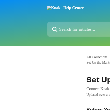
Skip to main content
Search for articles...
All Collections
Set Up the Marke
Set U
Connect Knak t
Updated over a 
Before Yo