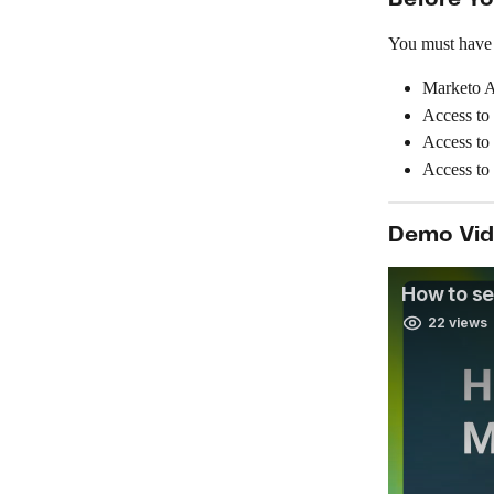
You must have t
Marketo A
Access to
Access to
Access to
Demo Vi