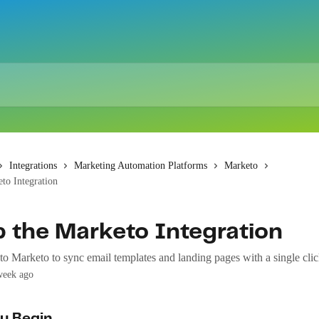
Integrations
Marketing Automation Platforms
Marketo
to Integration
p the Marketo Integration
o Marketo to sync email templates and landing pages with a single clic
week ago
u Begin