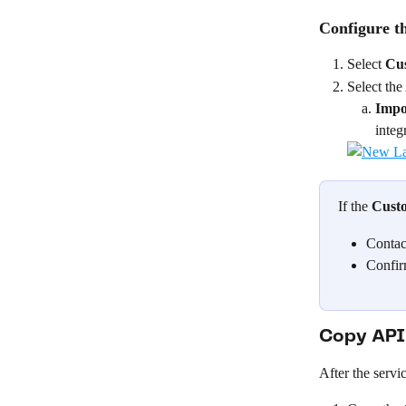
Configure th
Select 
Cu
Select the
Impo
integr
If the 
Cust
Contac
Confir
Copy API 
After the servic