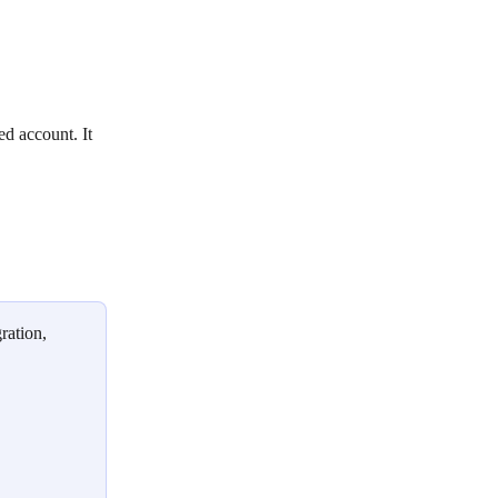
ed account. It 
ration, 