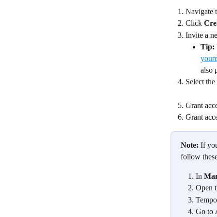
Navigate 
Click 
Cre
Invite a n
Tip:
your
also 
Select the
Grant acce
Grant acce
Note:
 If y
follow thes
In 
Mar
Open t
Tempora
Go to 