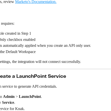
s, review 
Marketo's Documentation.
 requires:
le created in Step 1
nly checkbox enabled
is automatically applied when you create an API only user.
 the Default Workspace
ettings, the integration will not connect successfully.
reate a LaunchPoint Service
 service to generate API credentials.
o 
Admin
 > 
LaunchPoint
.
 Service
.
ervice for Knak.