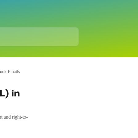
look Emails
L) in
t and right-to-