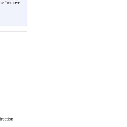
 the "remove 
irection 