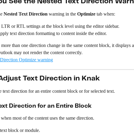
u See the Nested Text Direction Warn
e 
Nested Text Direction
 warning in the 
Optimize
 tab when:
LTR or RTL settings at the block level using the editor sidebar.
pply text direction formatting to content inside the editor.
 more than one direction change in the same content block, it displays 
Outlook may not render the content correctly.
djust Text Direction in Knak
text direction for an entire content block or for selected text.
xt Direction for an Entire Block
 when most of the content uses the same direction.
 text block or module.