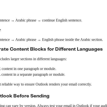
entence → Arabic phrase → continue English sentence.
e
entence → Arabic phrase → English phrase inside the Arabic section.
ate Content Blocks for Different Languages
ncludes larger sections in different languages:
 content in one paragraph or module.
content in a separate paragraph or module.
t reliable way to ensure Outlook renders your email correctly.
utlook Before Sending
ng can vary by version. Always test your email in Outlook if your audi