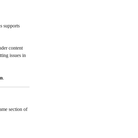
s supports 
nder content 
ting issues in 
on
.
ame section of 