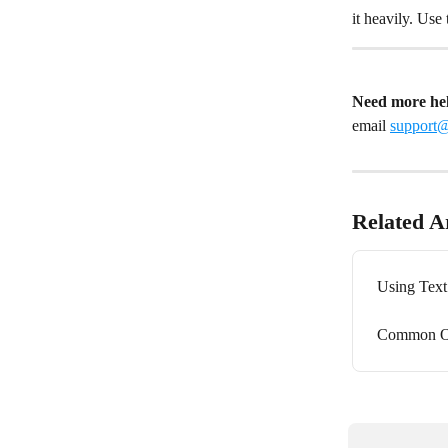
it heavily. Use
Need more he
email 
support
Related Ar
Using Tex
Common O