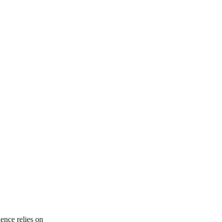
ence relies on 