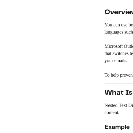
Overvi
You can use bot
languages such
Microsoft Outlo
that switches t
your emails.
To help preven
What Is
Nested Text Di
content.
Example