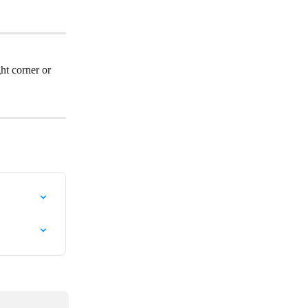
ht corner or 