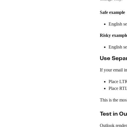
Safe example
English s
Risky exampl
English s
Use Separ
If your email i
Place LTR
Place RTL 
This is the mos
Test in O
Outlook renderi