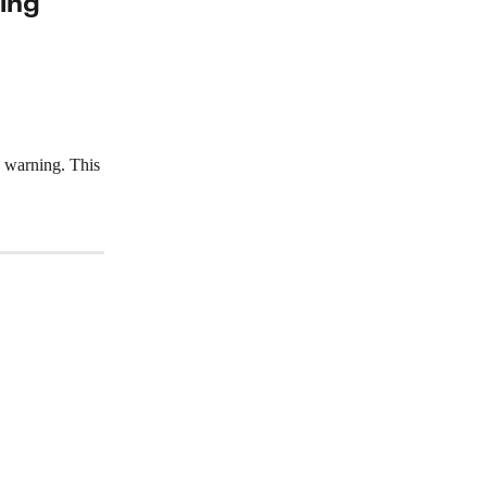
ing
a warning. This 