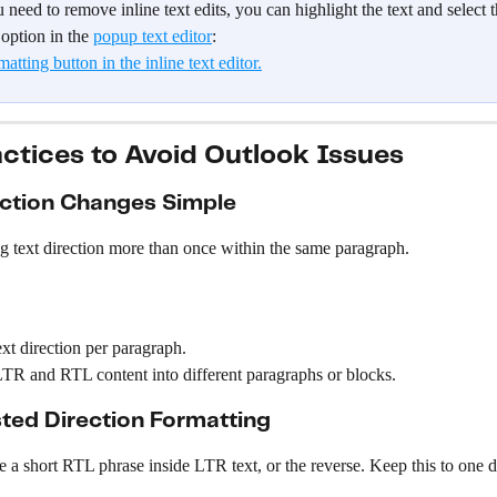
u need to remove inline text edits, you can highlight the text and select
option in the 
popup text editor
:
actices to Avoid Outlook Issues
ction Changes Simple
g text direction more than once within the same paragraph.
xt direction per paragraph.
TR and RTL content into different paragraphs or blocks.
ted Direction Formatting
 a short RTL phrase inside LTR text, or the reverse. Keep this to one d