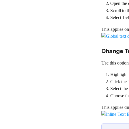
Open the e
Scroll to t
Select 
Lef
This applies one
Change Te
Use this option
Highlight 
Click the 
Select the
Choose the
This applies dir