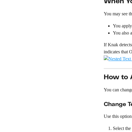
When Yo
You may see th
You apply 
You also a
If Knak detects
indicates that 
How to A
You can change 
Change Te
Use this option
Select the