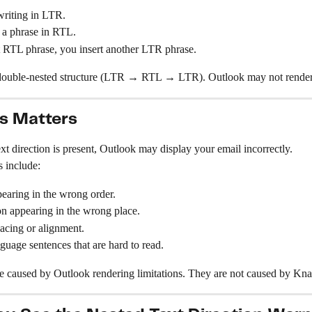
writing in LTR.
 a phrase in RTL.
t RTL phrase, you insert another LTR phrase.
 double-nested structure (LTR → RTL → LTR). Outlook may not render t
s Matters
t direction is present, Outlook may display your email incorrectly.
 include:
earing in the wrong order.
n appearing in the wrong place.
acing or alignment.
uage sentences that are hard to read.
re caused by Outlook rendering limitations. They are not caused by Kna