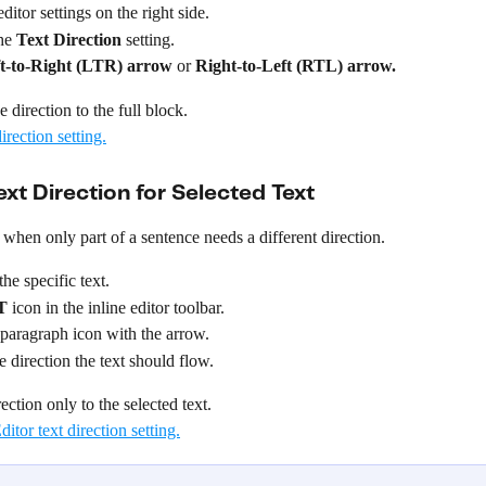
ditor settings on the right side.
he 
Text Direction
 setting.
t-to-Right (LTR) arrow
 or 
Right-to-Left (RTL)
arrow.
 direction to the full block.
xt Direction for Selected Text
 when only part of a sentence needs a different direction.
the specific text.
T
 icon in the inline editor toolbar.
 paragraph icon with the arrow.
 direction the text should flow.
ection only to the selected text.