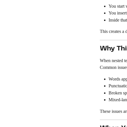
You start 
You insert
Inside tha
This creates a
Why Thi
When nested tex
Common issues
Words app
Punctuatio
Broken sp
Mixed-lang
These issues a