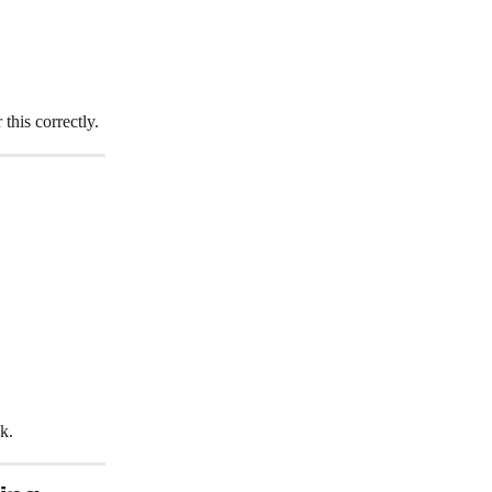
his correctly.
k.