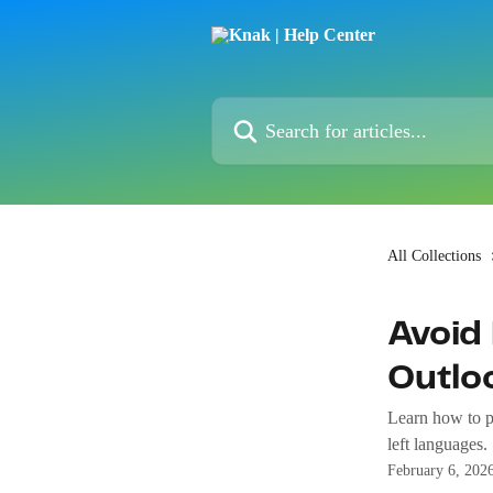
Skip to main content
Search for articles...
All Collections
Avoid 
Outlo
Learn how to pr
left languages.
February 6, 202