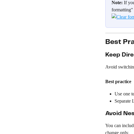
Note:
 If yo
formatting" 
Best Pr
Keep Dire
Avoid switchin
Best practice
Use one te
Separate L
Avoid Nes
You can include
change only.