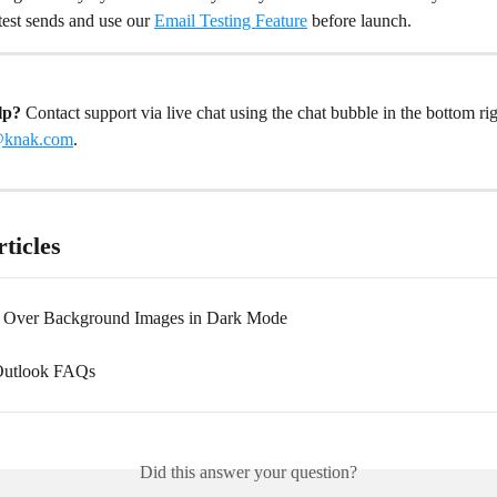
 test sends and use our 
Email Testing Feature
 before launch.
lp? 
Contact support via live chat using the chat bubble in the bottom rig
@knak.com
.
ticles
t Over Background Images in Dark Mode
utlook FAQs
Did this answer your question?