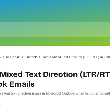
Using Knak
Outlook
Avoid Mixed Text Direction (LTR/RTL) in Out
Mixed Text Direction (LTR/RT
ok Emails
event text direction issues in Microsoft Outlook when using left-to-righ
6