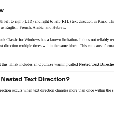
ew
h left-to-right (LTR) and right-to-left (RTL) text direction in Knak. Thi
 as English, French, Arabic, and Hebrew.
ok Classic for Windows has a known limitation. It does not reliably re
ext direction multiple times within the same block. This can cause format
t this, Knak includes an Optimize warning called 
Nested Text Directi
 Nested Text Direction?
rection occurs when text direction changes more than once within the s