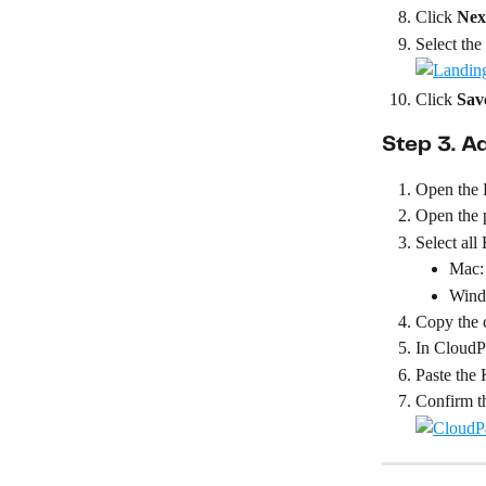
Click 
Nex
Select the 
Click 
Sav
Step 3. A
Open the
Open the 
Select al
Mac:
Wind
Copy the 
In CloudPa
Paste the
Confirm th