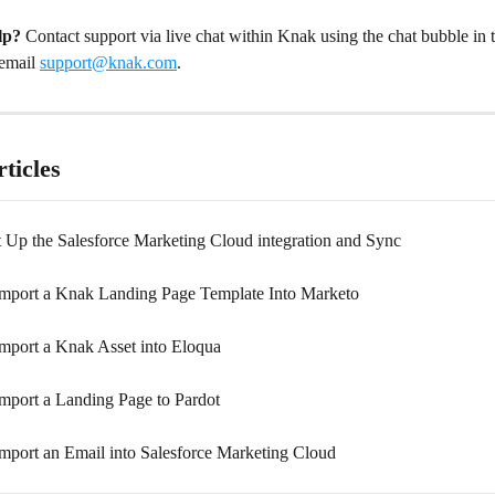
lp?
 Contact support via live chat within Knak using the chat bubble in 
email 
support@knak.com
.
ticles
 Up the Salesforce Marketing Cloud integration and Sync
mport a Knak Landing Page Template Into Marketo
mport a Knak Asset into Eloqua
mport a Landing Page to Pardot
mport an Email into Salesforce Marketing Cloud