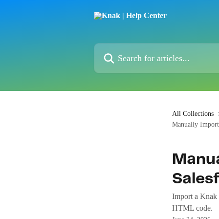
Skip to main content
Search for articles...
All Collections
Manually Import
Manua
Sales
Import a Knak 
HTML code.