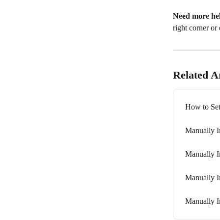
Need more he
right corner or 
Related Ar
How to Set
Manually I
Manually I
Manually I
Manually I