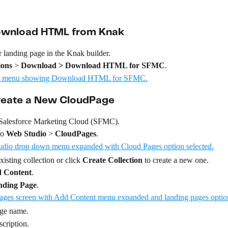
Download HTML from Knak
 landing page in the Knak builder.
ions
 > 
Download > Download HTML for SFMC
.
Create a New CloudPage
 Salesforce Marketing Cloud (SFMC).
o 
Web Studio
 > 
CloudPages
.
isting collection or click 
Create Collection
 to create a new one.
 Content
.
nding Page
.
age name.
scription.