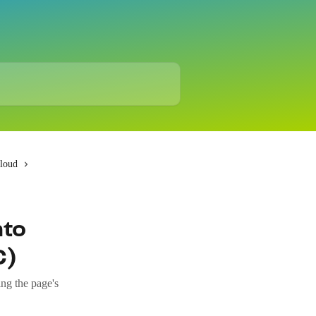
Cloud
nto
C)
ng the page's