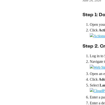
June 24, 2026
Step 1: 
Open your
Click 
Act
Step 2. 
Log in to
Navigate t
Open an ex
Click 
Add
Select 
La
Enter a p
Enter a de