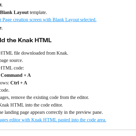
t
.
Blank Layout
 template.
e
.
dd the Knak HTML
 HTML file downloaded from Knak.
page source.
l HTML code:
 
Command + A
ows: 
Ctrl + A
code.
ges, remove the existing code from the editor.
 Knak HTML into the code editor.
e landing page appears correctly in the preview pane.