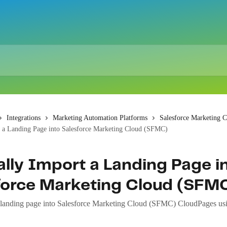
Integrations
Marketing Automation Platforms
Salesforce Marketing 
 a Landing Page into Salesforce Marketing Cloud (SFMC)
lly Import a Landing Page i
force Marketing Cloud (SFM
landing page into Salesforce Marketing Cloud (SFMC) CloudPages usi