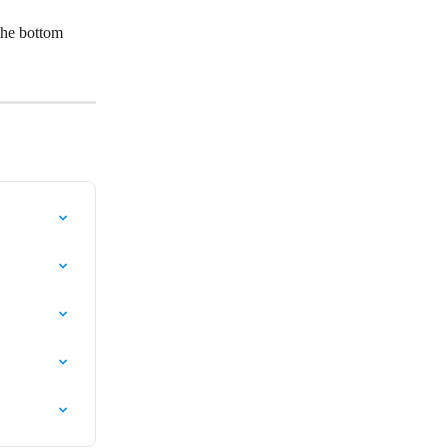
the bottom 