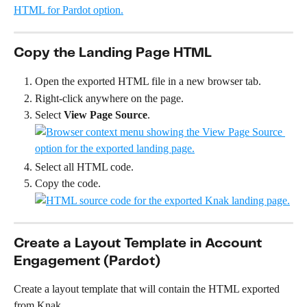
Copy the Landing Page HTML
Open the exported HTML file in a new browser tab.
Right-click anywhere on the page.
Select 
View Page Source
.
Select all HTML code.
Copy the code. 
Create a Layout Template in Account 
Engagement (Pardot)
Create a layout template that will contain the HTML exported 
from Knak.