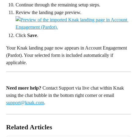
Continue through the remaining setup steps.
Review the landing page preview.
Click 
Save
.
Your Knak landing page now appears in Account Engagement 
(Pardot). Your selected form is included automatically if 
applicable.
Need more help?
 Contact Support via live chat within Knak 
using the chat bubble in the bottom right corner or email 
support@knak.com
.
Related Articles