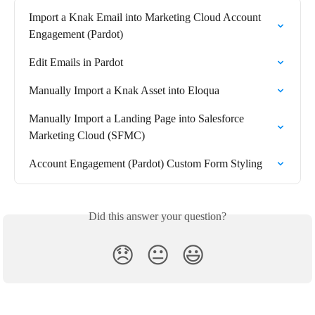
Import a Knak Email into Marketing Cloud Account 
Engagement (Pardot)
Edit Emails in Pardot
Manually Import a Knak Asset into Eloqua
Manually Import a Landing Page into Salesforce 
Marketing Cloud (SFMC)
Account Engagement (Pardot) Custom Form Styling
Did this answer your question?
😞
😐
😃