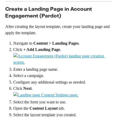
Create a Landing Page in Account 
Engagement (Pardot)
After creating the layout template, create your landing page and 
apply the template.
Navigate to 
Content > Landing Pages
.
Click 
+ Add Landing Page
.
Enter a landing page name.
Select a campaign.
Configure any additional settings as needed.
Click 
Next
.
Select the form you want to use.
Open the 
Content Layout
 tab.
Select the layout template you created.