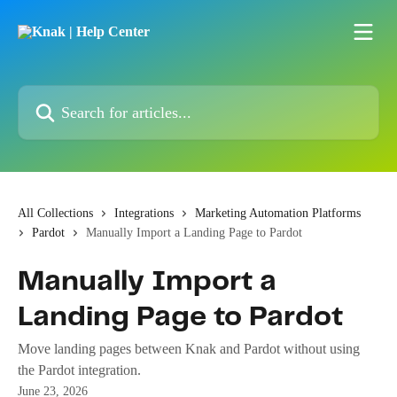
Skip to main content
Search for articles...
All Collections
Integrations
Marketing Automation Platforms
Pardot
Manually Import a Landing Page to Pardot
Manually Import a
Landing Page to Pardot
Move landing pages between Knak and Pardot without using
the Pardot integration.
June 23, 2026