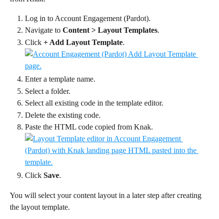
Log in to Account Engagement (Pardot).
Navigate to 
Content > Layout Templates
.
Click 
+ Add Layout Template
.
Enter a template name.
Select a folder.
Select all existing code in the template editor.
Delete the existing code.
Paste the HTML code copied from Knak.
Click 
Save
.
You will select your content layout in a later step after creating 
the layout template.