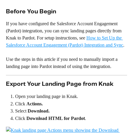
Before You Begin
If you have configured the Salesforce Account Engagement 
(Pardot) integration, you can sync landing pages directly from 
Knak to Pardot. For setup instructions, see 
How to Set Up the 
Salesforce Account Engagement (Pardot) Integration and Sync
.
Use the steps in this article if you need to manually import a 
landing page into Pardot instead of using the integration.
Export Your Landing Page from Knak
Open your landing page in Knak.
Click 
Actions.
Select 
Download.
Click
 Download HTML for Pardot
.