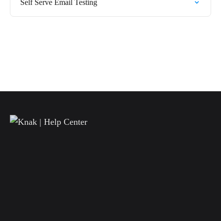
Self Serve Email Testing