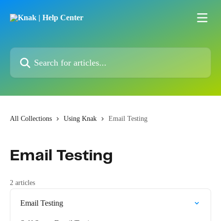
Skip to main content
Search for articles...
All Collections
Using Knak
Email Testing
Email Testing
2 articles
Email Testing