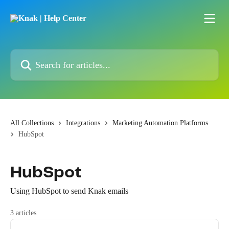
Skip to main content
Search for articles...
All Collections
Integrations
Marketing Automation Platforms
HubSpot
HubSpot
Using HubSpot to send Knak emails
3 articles