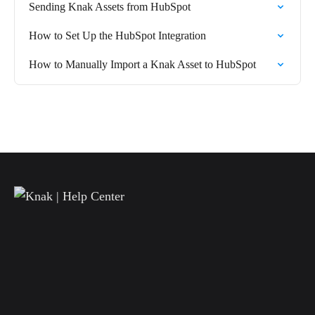
Sending Knak Assets from HubSpot
How to Set Up the HubSpot Integration
How to Manually Import a Knak Asset to HubSpot