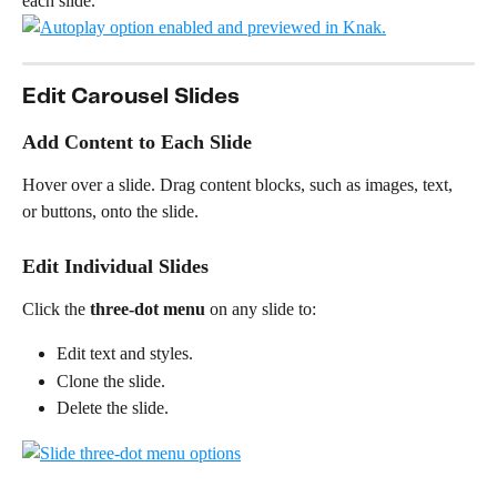
each slide.
Edit Carousel Slides
Add Content to Each Slide
Hover over a slide. Drag content blocks, such as images, text, 
or buttons, onto the slide.
Edit Individual Slides
Click the 
three-dot menu
 on any slide to:
Edit text and styles.
Clone the slide.
Delete the slide.