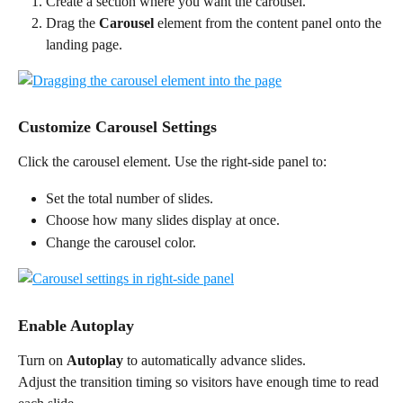
Create a section where you want the carousel.
Drag the 
Carousel
 element from the content panel onto the 
landing page.
Customize Carousel Settings
Click the carousel element. Use the right-side panel to:
Set the total number of slides.
Choose how many slides display at once.
Change the carousel color.
Enable Autoplay
Turn on 
Autoplay
 to automatically advance slides.
Adjust the transition timing so visitors have enough time to read 