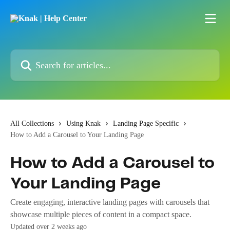
Skip to main content
Search for articles...
All Collections
Using Knak
Landing Page Specific
How to Add a Carousel to Your Landing Page
How to Add a Carousel to
Your Landing Page
Create engaging, interactive landing pages with carousels that
showcase multiple pieces of content in a compact space.
Updated over 2 weeks ago