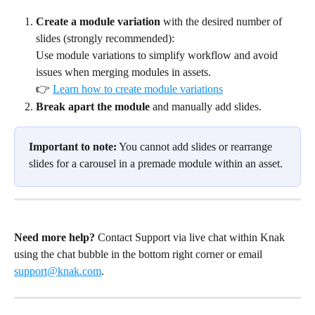
Create a module variation
 with the desired number of 
slides (strongly recommended):
Use module variations to simplify workflow and avoid 
issues when merging modules in assets.
👉 
Learn how to create module variations
Break apart the module
 and manually add slides.
Important to note:
 You cannot add slides or rearrange 
slides for a carousel in a premade module within an asset.
Need more help?
 Contact Support via live chat within Knak 
using the chat bubble in the bottom right corner or email 
support@knak.com
.