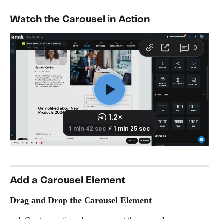
Watch the Carousel in Action
Add a Carousel Element
Drag and Drop the Carousel Element