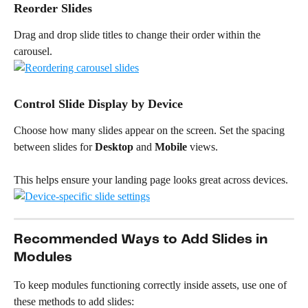
Reorder Slides
Drag and drop slide titles to change their order within the 
carousel.
Control Slide Display by Device
Choose how many slides appear on the screen. Set the spacing 
between slides for 
Desktop
 and 
Mobile
 views.
This helps ensure your landing page looks great across devices.
Recommended Ways to Add Slides in 
Modules
To keep modules functioning correctly inside assets, use one of 
these methods to add slides: