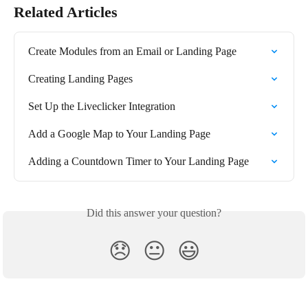
Related Articles
Create Modules from an Email or Landing Page
Creating Landing Pages
Set Up the Liveclicker Integration
Add a Google Map to Your Landing Page
Adding a Countdown Timer to Your Landing Page
Did this answer your question?
😞
😐
😃