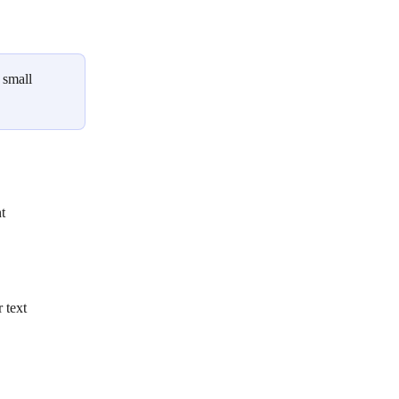
 small 
t
 text 