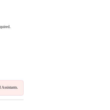
equired.
I Assistants.