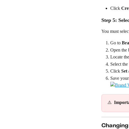
Click 
Cre
Step 5: Sele
You must select
Go to 
Bra
Open the b
Locate the
Select the
Click 
Set 
Save your
⚠️  
Import
Changing