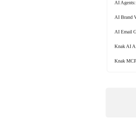
AI Agents:
AI Brand V
AI Email G
Knak AI Ag
Knak MCP S