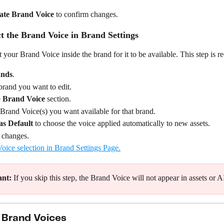
ate Brand Voice
 to confirm changes.
ct the Brand Voice in Brand Settings
 your Brand Voice inside the brand for it to be available. This step is r
nds
.
rand you want to edit.
 
Brand Voice
 section.
 Brand Voice(s) you want available for that brand.
as Default
 to choose the voice applied automatically to new assets.
 changes.
ant:
 If you skip this step, the Brand Voice will not appear in assets or A
 Brand Voices