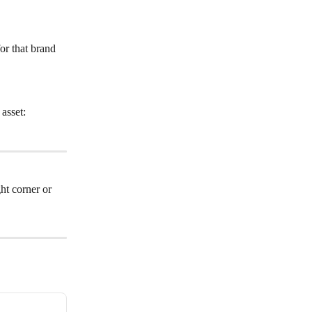
or that brand 
asset: 
ht corner or 