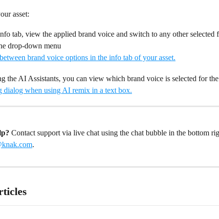
ur asset: 
nfo tab, view the applied brand voice and switch to any other selected f
the drop-down menu
 the AI Assistants, you can view which brand voice is selected for the 
lp?
 Contact support via live chat using the chat bubble in the bottom rig
@knak.com
. 
ticles