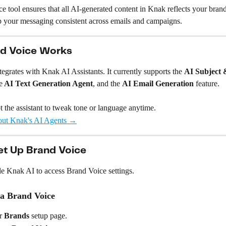
 tool ensures that all AI-generated content in Knak reflects your brand’
p your messaging consistent across emails and campaigns.
d Voice Works
egrates with Knak AI Assistants. It currently supports the 
AI Subject 
e
 AI Text Generation Agent
, and the 
AI Email Generation 
feature.
 the assistant to tweak tone or language anytime.
out Knak's AI Agents →
et Up Brand Voice
e Knak AI to access Brand Voice settings.
 a Brand Voice
r 
Brands
 setup page.