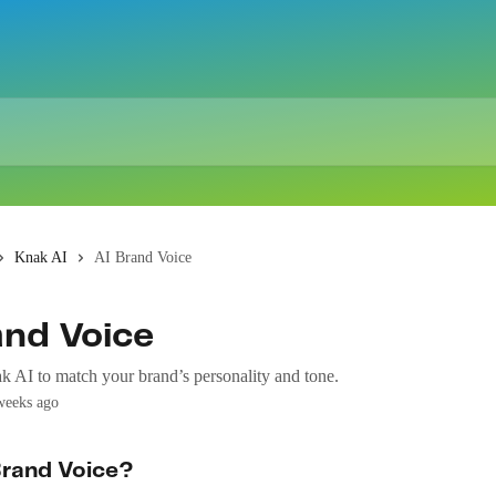
Knak AI
AI Brand Voice
and Voice
 AI to match your brand’s personality and tone.
weeks ago
Brand Voice?