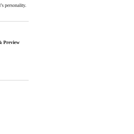
s personality. 
& Preview 