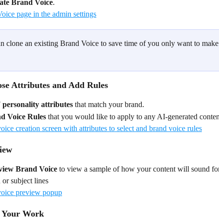
ate Brand Voice
.
n clone an existing Brand Voice to save time of you only want to make
ose Attributes and Add Rules
 personality attributes
 that match your brand.
d Voice Rules 
that you would like to apply to any AI-generated conten
view
view
Brand Voice 
to view a sample of how your content will sound for
 or subject lines
e Your Work