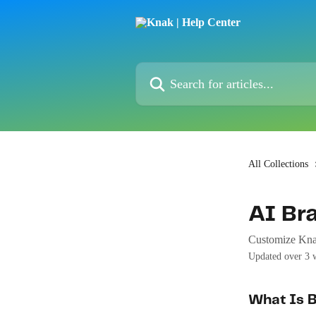
Skip to main content
Search for articles...
All Collections
AI Br
Customize Knak
Updated over 3 
What Is 