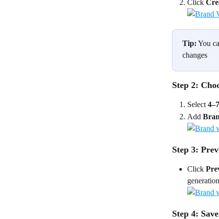
Click 
Cre
Tip:
 You ca
changes 
Step 2: Cho
Select 
4–7
Add 
Bran
Step 3: Pre
Click 
Pre
generation
Step 4: Sav