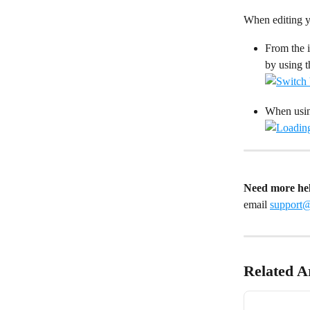
When editing yo
From the i
by using 
When using
Need more he
email 
support
Related Ar