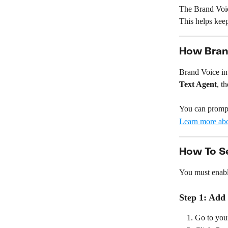
The Brand Voice
This helps kee
How Bran
Brand Voice int
Text Agent
, th
You can prompt
Learn more ab
How To S
You must enabl
Step 1: Add
Go to you