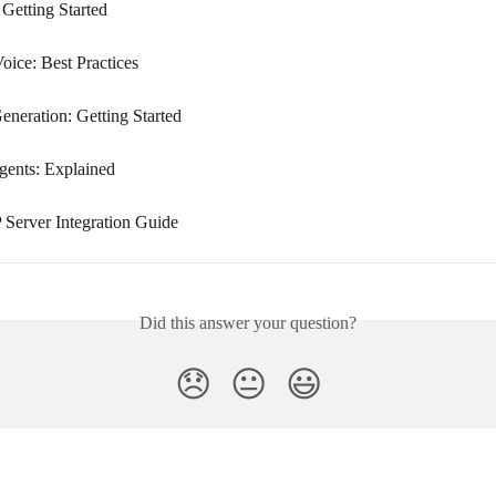
 Getting Started
oice: Best Practices
eneration: Getting Started
ents: Explained
erver Integration Guide
Did this answer your question?
😞
😐
😃