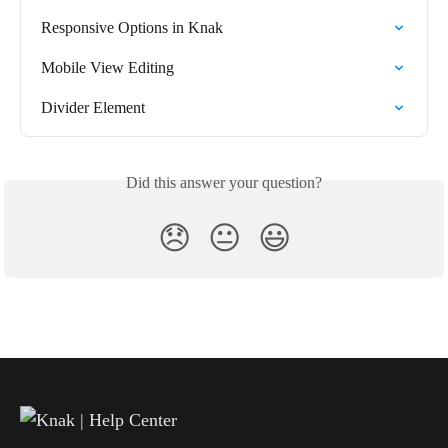
Responsive Options in Knak
Mobile View Editing
Divider Element
Did this answer your question?
😞
😐
😃