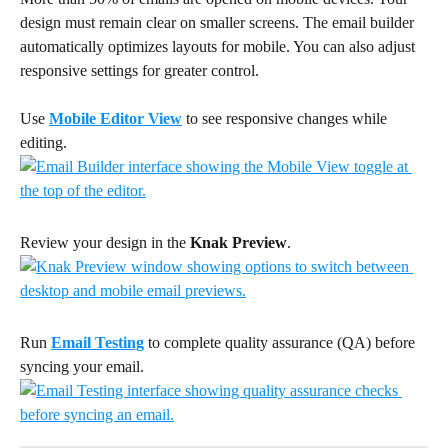
design must remain clear on smaller screens. The email builder 
automatically optimizes layouts for mobile. You can also adjust 
responsive settings for greater control.
Use 
Mobile Editor View
 to see responsive changes while 
editing. 
Review your design in the 
Knak Preview
. 
Run 
Email Testing
 to complete quality assurance (QA) before 
syncing your email.