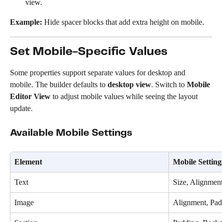
view.
Example:
 Hide spacer blocks that add extra height on mobile.
Set Mobile-Specific Values
Some properties support separate values for desktop and 
mobile. The builder defaults to 
desktop view
. Switch to 
Mobile 
Editor View
 to adjust mobile values while seeing the layout 
update.
Available Mobile Settings
Element
Mobile Setting
Text
Size, Alignmen
Image
Alignment, Pad