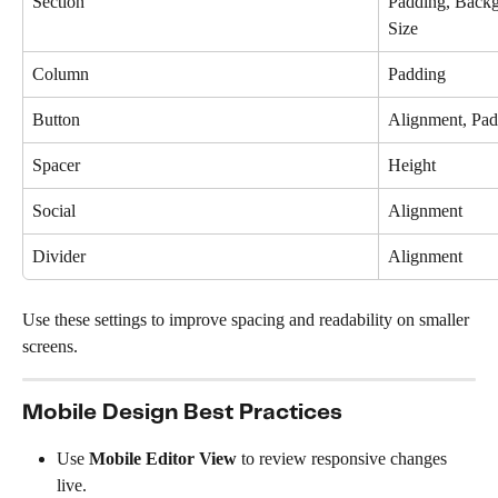
Section
Padding, Backg
Size
Column
Padding
Button
Alignment, Pad
Spacer
Height
Social
Alignment
Divider
Alignment
Use these settings to improve spacing and readability on smaller 
screens.
Mobile Design Best Practices
Use 
Mobile Editor View
 to review responsive changes 
live.