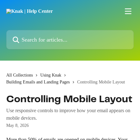
Skip to main content
Search for articles...
All Collections
Using Knak
Building Emails and Landing Pages
Controlling Mobile Layout
Controlling Mobile Layout
Use responsive controls to improve how your email appears on
mobile devices.
May 8, 2026
More than 50% of emails are opened on mobile devices. Your 