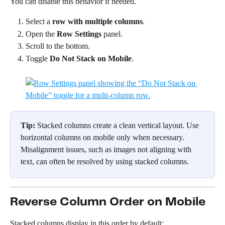
You can disable this behavior if needed.
Select a 
row with multiple columns
.
Open the 
Row Settings
 panel.
Scroll to the bottom.
Toggle 
Do Not Stack on Mobile
.
Tip: 
Stacked columns create a clean vertical layout. Use 
horizontal columns on mobile only when necessary. 
Misalignment issues, such as images not aligning with 
text, can often be resolved by using stacked columns.
Reverse Column Order on Mobile
Stacked columns display in this order by default: