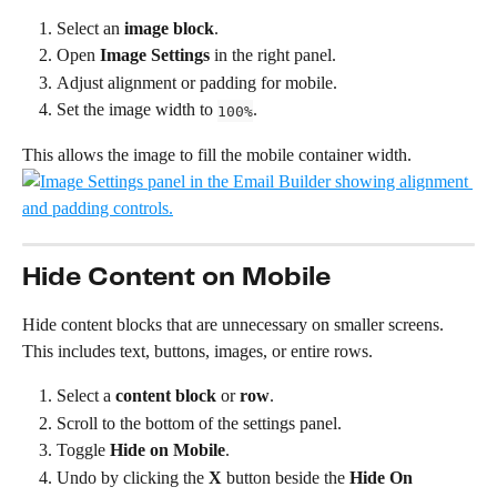
Select an 
image block
.
Open 
Image Settings
 in the right panel.
Adjust alignment or padding for mobile.
Set the image width to 
.
100%
This allows the image to fill the mobile container width.
Hide Content on Mobile
Hide content blocks that are unnecessary on smaller screens. 
This includes text, buttons, images, or entire rows.
Select a 
content block
 or 
row
.
Scroll to the bottom of the settings panel.
Toggle 
Hide on Mobile
.
Undo by clicking the 
X 
button beside the 
Hide On 