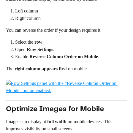
Left column
Right column
You can reverse the order if your design requires it.
Select the 
row
.
Open 
Row Settings
.
Enable 
Reverse Column Order on Mobile
.
The 
right column appears first
 on mobile.
Optimize Images for Mobile
Images can display at 
full width
 on mobile devices. This 
improves visibility on small screens.