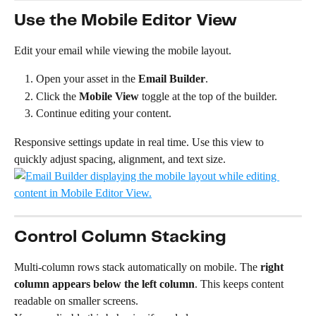
Use the Mobile Editor View
Edit your email while viewing the mobile layout.
Open your asset in the 
Email Builder
.
Click the 
Mobile View
 toggle at the top of the builder.
Continue editing your content.
Responsive settings update in real time. Use this view to 
quickly adjust spacing, alignment, and text size.
Control Column Stacking
Multi-column rows stack automatically on mobile. The 
right 
column appears below the left column
. This keeps content 
readable on smaller screens.