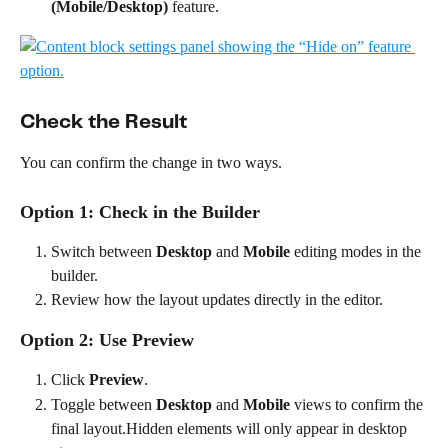
(Mobile/Desktop)
 feature.
Check the Result
You can confirm the change in two ways.
Option 1: Check in the Builder
Switch between 
Desktop
 and 
Mobile
 editing modes in the 
builder.
Review how the layout updates directly in the editor.
Option 2: Use Preview
Click 
Preview
.
Toggle between 
Desktop
 and 
Mobile
 views to confirm the 
final layout.Hidden elements will only appear in desktop 