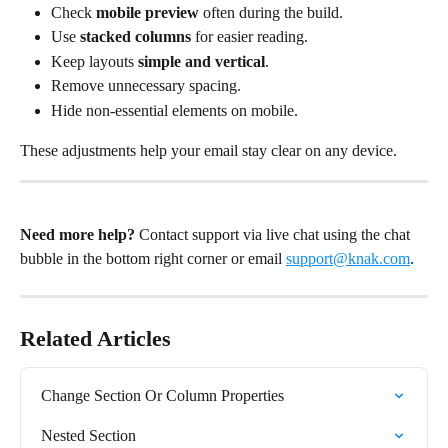
Check 
mobile preview
 often during the build.
Use 
stacked columns
 for easier reading.
Keep layouts 
simple and vertical
.
Remove unnecessary spacing.
Hide non-essential elements on mobile.
These adjustments help your email stay clear on any device.
Need more help?
 Contact support via live chat using the chat 
bubble in the bottom right corner or email 
support@knak.com
.
Related Articles
Change Section Or Column Properties
Nested Section