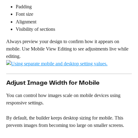
Padding
Font size
Alignment
Visibility of sections
Always preview your design to confirm how it appears on 
mobile. Use Mobile View Editing to see adjustments live while 
editing.
Adjust Image Width for Mobile
You can control how images scale on mobile devices using 
responsive settings.
By default, the builder keeps desktop sizing for mobile. This 
prevents images from becoming too large on smaller screens.