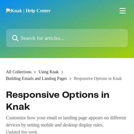
Skip to main content
Search for articles...
All Collections
Using Knak
Building Emails and Landing Pages
Responsive Options in Knak
Responsive Options in
Knak
Customize how your email or landing page appears on different
devices by setting mobile and desktop display rules.
Updated this week