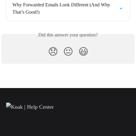
Why Forwarded Emails Look Different (And Why 
That’s Good!)
Did this answer your question?
😞
😐
😃