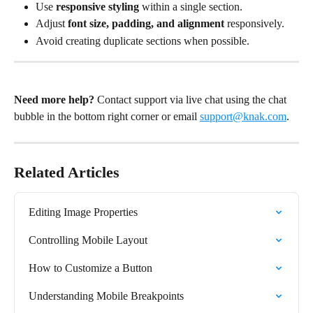
Use 
responsive styling
 within a single section.
Adjust 
font size, padding, and alignment
 responsively.
Avoid creating duplicate sections when possible.
Need more help?
 Contact support via live chat using the chat 
bubble in the bottom right corner or email 
support@knak.com
.
Related Articles
Editing Image Properties
Controlling Mobile Layout
How to Customize a Button
Understanding Mobile Breakpoints