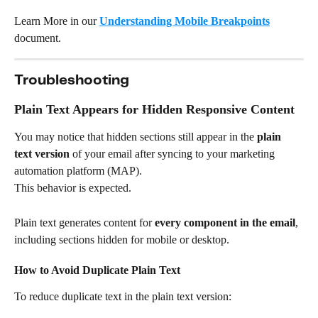
Learn More in our 
Understanding Mobile Breakpoints
document.
Troubleshooting
Plain Text Appears for Hidden Responsive Content
You may notice that hidden sections still appear in the 
plain 
text version
 of your email after syncing to your marketing 
automation platform (MAP).
This behavior is expected.
Plain text generates content for 
every component in the email
, 
including sections hidden for mobile or desktop.
How to Avoid Duplicate Plain Text
To reduce duplicate text in the plain text version: