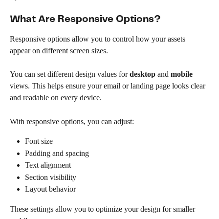
What Are Responsive Options?
Responsive options allow you to control how your assets 
appear on different screen sizes.
You can set different design values for 
desktop
 and 
mobile
views. This helps ensure your email or landing page looks clear 
and readable on every device.
With responsive options, you can adjust:
Font size
Padding and spacing
Text alignment
Section visibility
Layout behavior
These settings allow you to optimize your design for smaller 