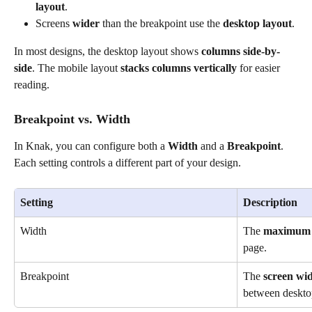
layout
.
Screens 
wider
 than the breakpoint use the 
desktop layout
.
In most designs, the desktop layout shows 
columns side-by-
side
. The mobile layout 
stacks columns vertically
 for easier 
reading.
Breakpoint vs. Width
In Knak, you can configure both a 
Width
 and a 
Breakpoint
. 
Each setting controls a different part of your design.
Setting
Description
Width
The 
maximum 
page.
Breakpoint
The 
screen wi
between deskto