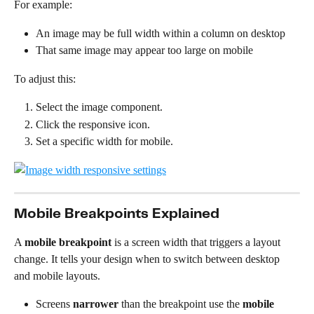
For example:
An image may be full width within a column on desktop
That same image may appear too large on mobile
To adjust this:
Select the image component.
Click the responsive icon.
Set a specific width for mobile.
Mobile Breakpoints Explained
A 
mobile breakpoint
 is a screen width that triggers a layout 
change. It tells your design when to switch between desktop 
and mobile layouts.
Screens 
narrower
 than the breakpoint use the 
mobile 