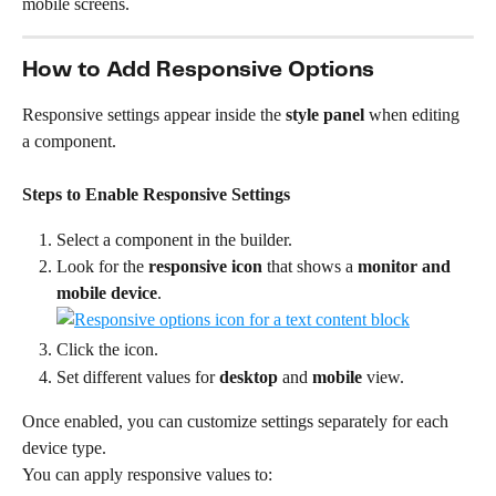
mobile screens.
How to Add Responsive Options
Responsive settings appear inside the 
style panel
 when editing 
a component.
Steps to Enable Responsive Settings
Select a component in the builder.
Look for the 
responsive icon
 that shows a 
monitor and 
mobile device
.
Click the icon.
Set different values for 
desktop
 and 
mobile
 view.
Once enabled, you can customize settings separately for each 
device type.
You can apply responsive values to: