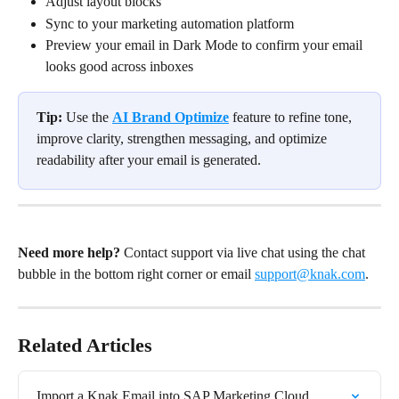
Adjust layout blocks
Sync to your marketing automation platform
Preview your email in Dark Mode to confirm your email 
looks good across inboxes
Tip:
 Use the 
AI Brand Optimize
feature to refine tone, 
improve clarity, strengthen messaging, and optimize 
readability after your email is generated.
Need more help?
 Contact support via live chat using the chat 
bubble in the bottom right corner or email 
support@knak.com
.
Related Articles
Import a Knak Email into SAP Marketing Cloud