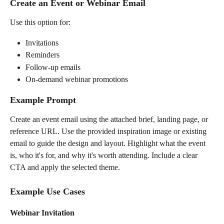
Create an Event or Webinar Email
Use this option for:
Invitations
Reminders
Follow-up emails
On-demand webinar promotions
Example Prompt
Create an event email using the attached brief, landing page, or 
reference URL. Use the provided inspiration image or existing 
email to guide the design and layout. Highlight what the event 
is, who it's for, and why it's worth attending. Include a clear 
CTA and apply the selected theme.
Example Use Cases
Webinar Invitation