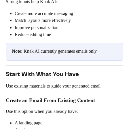
Strong inputs help Knak AI:
Create more accurate messaging
Match layouts more effectively
Improve personalization
Reduce editing time
Note:
 Knak AI currently generates emails only.
Start With What You Have
Use existing materials to guide your generated email.
Create an Email From Existing Content
Use this option when you already have:
A landing page