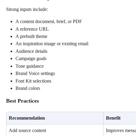
Strong inputs include:
A content document, brief, or PDF
A reference URL
A prebuilt theme
An inspiration image or existing email
Audience details
Campaign goals
Tone guidance
Brand Voice settings
Font Kit selections
Brand colors
Best Practices
Recommendation
Benefit
Add source content
Improves messa