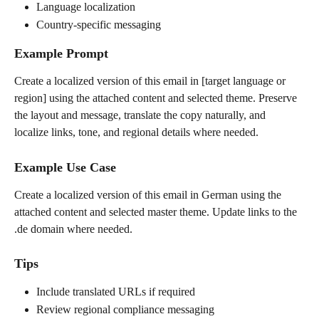
Language localization
Country-specific messaging
Example Prompt
Create a localized version of this email in [target language or 
region] using the attached content and selected theme. Preserve 
the layout and message, translate the copy naturally, and 
localize links, tone, and regional details where needed.
Example Use Case
Create a localized version of this email in German using the 
attached content and selected master theme. Update links to the 
.de domain where needed.
Tips
Include translated URLs if required
Review regional compliance messaging