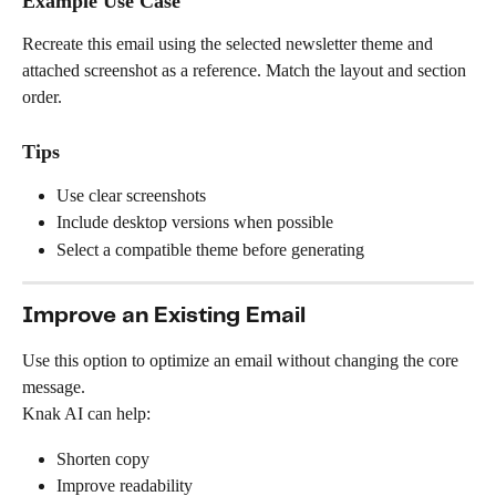
Example Use Case
Recreate this email using the selected newsletter theme and 
attached screenshot as a reference. Match the layout and section 
order.
Tips
Use clear screenshots
Include desktop versions when possible
Select a compatible theme before generating
Improve an Existing Email
Use this option to optimize an email without changing the core 
message.
Knak AI can help:
Shorten copy
Improve readability