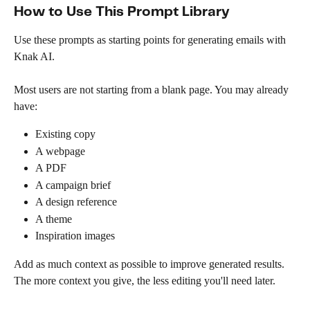
How to Use This Prompt Library
Use these prompts as starting points for generating emails with 
Knak AI.
Most users are not starting from a blank page. You may already 
have:
Existing copy
A webpage
A PDF
A campaign brief
A design reference
A theme
Inspiration images
Add as much context as possible to improve generated results. 
The more context you give, the less editing you'll need later.