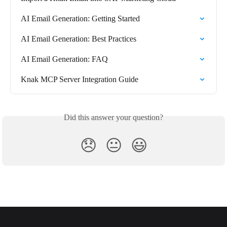
AI Email Generation: Getting Started
AI Email Generation: Best Practices
AI Email Generation: FAQ
Knak MCP Server Integration Guide
Did this answer your question?
😞
😐
😃