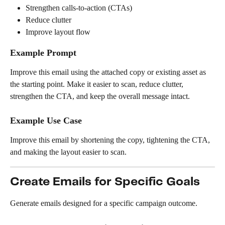
Strengthen calls-to-action (CTAs)
Reduce clutter
Improve layout flow
Example Prompt
Improve this email using the attached copy or existing asset as 
the starting point. Make it easier to scan, reduce clutter, 
strengthen the CTA, and keep the overall message intact.
Example Use Case
Improve this email by shortening the copy, tightening the CTA, 
and making the layout easier to scan.
Create Emails for Specific Goals
Generate emails designed for a specific campaign outcome.