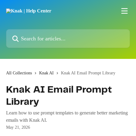
Skip to main content
Search for articles...
All Collections
Knak AI
Knak AI Email Prompt Library
Knak AI Email Prompt
Library
Learn how to use prompt templates to generate better marketing
emails with Knak AI.
May 21, 2026