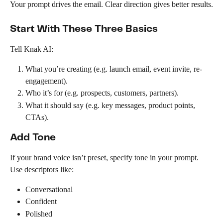
Your prompt drives the email. Clear direction gives better results.
Start With These Three Basics
Tell Knak AI:
What you’re creating (e.g. launch email, event invite, re-
engagement).
Who it’s for (e.g. prospects, customers, partners).
What it should say (e.g. key messages, product points, 
CTAs).
Add Tone
If your brand voice isn’t preset, specify tone in your prompt. 
Use descriptors like:
Conversational
Confident
Polished