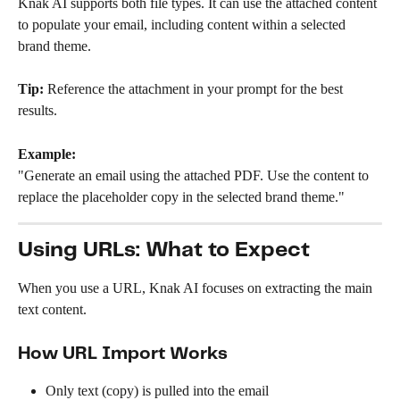
Knak AI supports both file types. It can use the attached content 
to populate your email, including content within a selected 
brand theme.
Tip:
 Reference the attachment in your prompt for the best 
results.
Example:
"Generate an email using the attached PDF. Use the content to 
replace the placeholder copy in the selected brand theme."
Using URLs: What to Expect
When you use a URL, Knak AI focuses on extracting the main 
text content.
How URL Import Works
Only text (copy) is pulled into the email