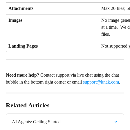
Attachments
Max 20 files; 5
Images
No image gener
at a time.  We d
files.
Landing Pages
Not supported 
Need more help?
 Contact support via live chat using the chat 
bubble in the bottom right corner or email 
support@knak.com
.
Related Articles
AI Agents: Getting Started