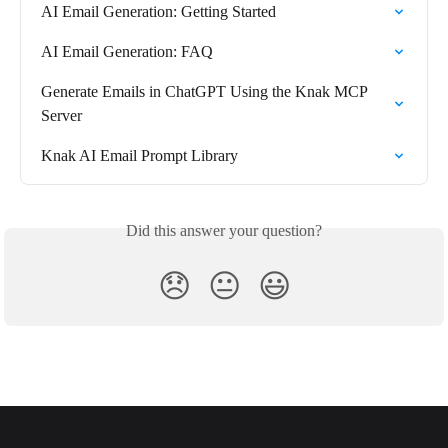
AI Email Generation: Getting Started
AI Email Generation: FAQ
Generate Emails in ChatGPT Using the Knak MCP 
Server
Knak AI Email Prompt Library
Did this answer your question?
😞
😐
😃