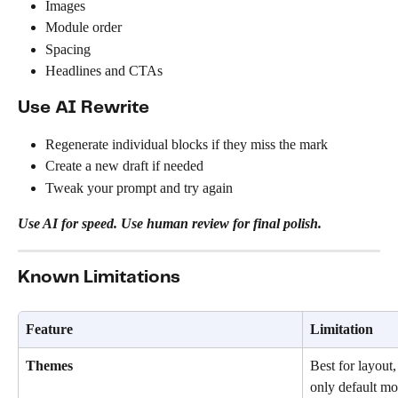
Images
Module order
Spacing
Headlines and CTAs
Use AI Rewrite
Regenerate individual blocks if they miss the mark
Create a new draft if needed
Tweak your prompt and try again
Use AI for speed. Use human review for final polish.
Known Limitations
Feature
Limitation
Themes
Best for layout,
only default mo