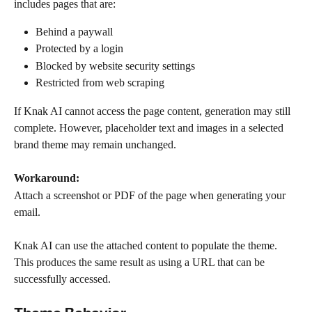
includes pages that are:
Behind a paywall
Protected by a login
Blocked by website security settings
Restricted from web scraping
If Knak AI cannot access the page content, generation may still 
complete. However, placeholder text and images in a selected 
brand theme may remain unchanged.
Workaround:
Attach a screenshot or PDF of the page when generating your 
email. 
Knak AI can use the attached content to populate the theme. 
This produces the same result as using a URL that can be 
successfully accessed.