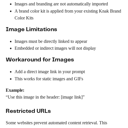
Images and branding are not automatically imported
A brand color kit is applied from your existing Knak Brand 
Color Kits
Image Limitations
Images must be directly linked to appear
Embedded or indirect images will not display
Workaround for Images
Add a direct image link in your prompt
This works for static images and GIFs
Example:
“Use this image in the header: [image link]”
Restricted URLs
Some websites prevent automated content retrieval. This 