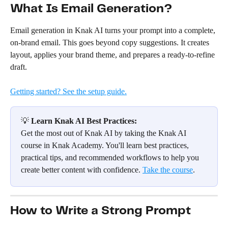
What Is Email Generation?
Email generation in Knak AI turns your prompt into a complete, 
on-brand email. This goes beyond copy suggestions. It creates 
layout, applies your brand theme, and prepares a ready-to-refine 
draft.
Getting started? See the setup guide.
💡 
Learn Knak AI Best Practices:
Get the most out of Knak AI by taking the Knak AI 
course in Knak Academy. You'll learn best practices, 
practical tips, and recommended workflows to help you 
create better content with confidence. 
Take the course
.
How to Write a Strong Prompt