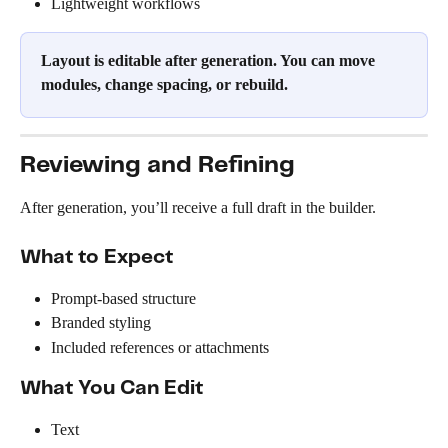
Lightweight workflows
Layout is editable after generation. You can move 
modules, change spacing, or rebuild.
Reviewing and Refining
After generation, you’ll receive a full draft in the builder.
What to Expect
Prompt-based structure
Branded styling
Included references or attachments
What You Can Edit
Text