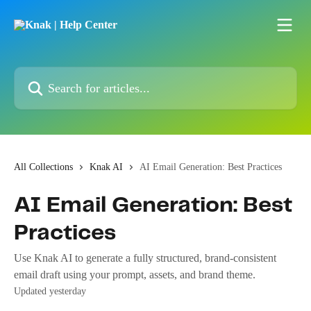
Skip to main content
Search for articles...
All Collections
Knak AI
AI Email Generation: Best Practices
AI Email Generation: Best
Practices
Use Knak AI to generate a fully structured, brand-consistent
email draft using your prompt, assets, and brand theme.
Updated yesterday