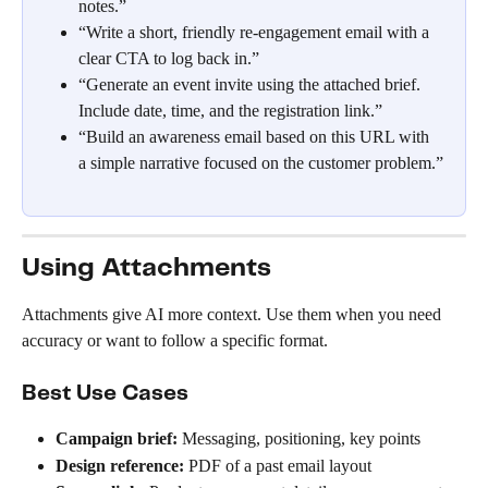
notes.”
“Write a short, friendly re-engagement email with a 
clear CTA to log back in.”
“Generate an event invite using the attached brief. 
Include date, time, and the registration link.”
“Build an awareness email based on this URL with 
a simple narrative focused on the customer problem.”
Using Attachments
Attachments give AI more context. Use them when you need 
accuracy or want to follow a specific format.
Best Use Cases
Campaign brief:
 Messaging, positioning, key points
Design reference:
 PDF of a past email layout