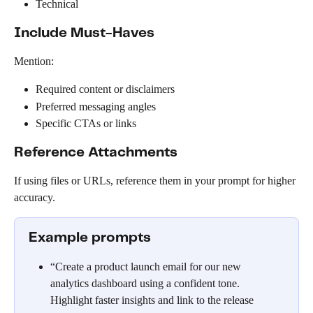
Technical
Include Must-Haves
Mention:
Required content or disclaimers
Preferred messaging angles
Specific CTAs or links
Reference Attachments
If using files or URLs, reference them in your prompt for higher 
accuracy.
Example prompts
“Create a product launch email for our new 
analytics dashboard using a confident tone. 
Highlight faster insights and link to the release 