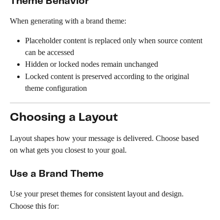
Theme Behavior
When generating with a brand theme:
Placeholder content is replaced only when source content 
can be accessed
Hidden or locked nodes remain unchanged
Locked content is preserved according to the original 
theme configuration
Choosing a Layout
Layout shapes how your message is delivered. Choose based 
on what gets you closest to your goal.
Use a Brand Theme
Use your preset themes for consistent layout and design.
Choose this for: