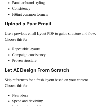
Familiar brand styling
Consistency
Fitting common formats
Upload a Past Email
Use a previous email layout PDF to guide structure and flow.
Choose this for:
Repeatable layouts
Campaign consistency
Proven structure
Let AI Design From Scratch
Skip references for a fresh layout based on your content.
Choose this for:
New ideas
Speed and flexibility