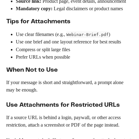
Source link:
 Product page, event details, announcement
Mandatory copy:
 Legal disclaimers or product names
Tips for Attachments
Use clear filenames (e.g., 
)
Webinar-Brief.pdf
Use one brief and one layout reference for best results
Compress or split large files
Prefer URLs when possible
When Not to Use
If your message is short and straightforward, a prompt alone 
may be enough.
Use Attachments for Restricted URLs
If a source URL is behind a login, paywall, or other access 
restriction, attach a screenshot or PDF of the page instead.