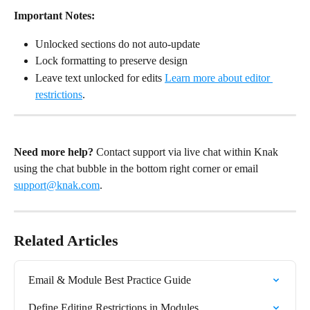
Important Notes:
Unlocked sections do not auto-update
Lock formatting to preserve design
Leave text unlocked for edits 
Learn more about editor 
restrictions
.
Need more help?
 Contact support via live chat within Knak 
using the chat bubble in the bottom right corner or email 
support@knak.com
.
Related Articles
Email & Module Best Practice Guide
Define Editing Restrictions in Modules