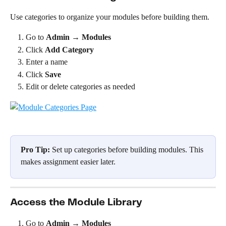
Use categories to organize your modules before building them.
Go to 
Admin
 → 
Modules
Click 
Add Category
Enter a name
Click 
Save
Edit or delete categories as needed
Pro Tip:
 Set up categories before building modules. This 
makes assignment easier later.
Access the Module Library
Go to 
Admin
 → 
Modules