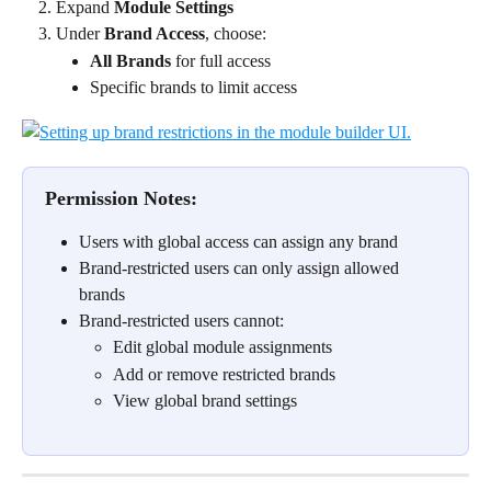
Expand 
Module Settings
Under 
Brand Access
, choose:
All Brands
 for full access
Specific brands to limit access
Permission Notes:
Users with global access can assign any brand
Brand-restricted users can only assign allowed 
brands
Brand-restricted users cannot:
Edit global module assignments
Add or remove restricted brands
View global brand settings