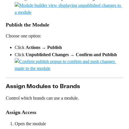
Publish the Module
Choose one option:
Click 
Actions
 → 
Publish
Click 
Unpublished Changes
 → 
Confirm and Publish
Assign Modules to Brands
Control which brands can use a module.
Assign Access
Open the module