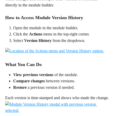
directly in the module builder.
How to Access Module Version History
Open the module in the module builder.
Click the 
Actions
 menu in the top-right corner.
Select 
Version History
 from the dropdown.
What You Can Do
View previous versions
 of the module.
Compare changes
 between versions.
Restore
 a previous version if needed.
Each version is time-stamped and shows who made the change.