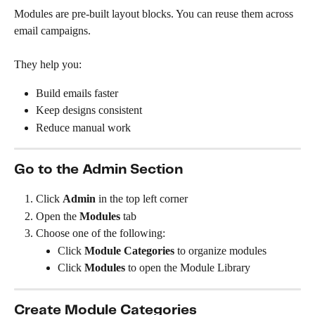
Modules are pre-built layout blocks. You can reuse them across 
email campaigns.
They help you:
Build emails faster
Keep designs consistent
Reduce manual work
Go to the Admin Section
Click 
Admin
 in the top left corner
Open the 
Modules
 tab
Choose one of the following:
Click 
Module Categories
 to organize modules
Click 
Modules
 to open the Module Library
Create Module Categories