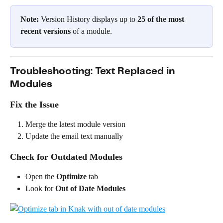
Note:
 Version History displays up to 
25 of the most 
recent versions
 of a module.
Troubleshooting: Text Replaced in 
Modules
Fix the Issue
Merge the latest module version
Update the email text manually
Check for Outdated Modules
Open the 
Optimize
 tab
Look for 
Out of Date Modules