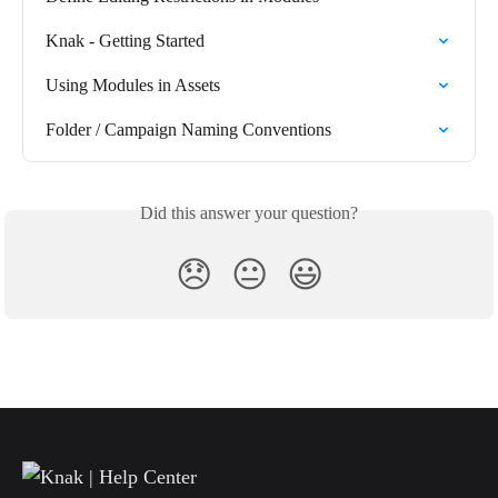
Knak - Getting Started
Using Modules in Assets
Folder / Campaign Naming Conventions
Did this answer your question?
😞
😐
😃