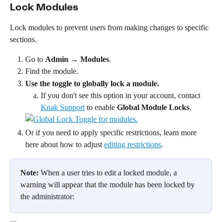
Lock Modules
Lock modules to prevent users from making changes to specific 
sections.
Go to 
Admin
 → 
Modules
.
Find the module.
Use the toggle to globally lock a module.
If you don't see this option in your account, contact 
Knak Support
 to enable 
Global Module Locks
.
Or if you need to apply specific restrictions, learn more 
here about how to adjust 
editing restrictions
.
Note:
 When a user tries to edit a locked module, a 
warning will appear that the module has been locked by 
the administrator: