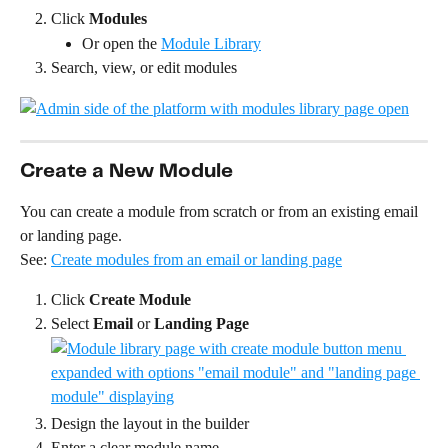
Click 
Modules
Or open the 
Module Library
Search, view, or edit modules
Create a New Module
You can create a module from scratch or from an existing email 
or landing page.
See: 
Create modules from an email or landing page
Click 
Create Module
Select 
Email
 or 
Landing Page
Design the layout in the builder
Enter a clear module name