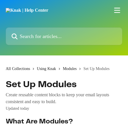
Skip to main content
Search for articles...
All Collections
Using Knak
Modules
Set Up Modules
Set Up Modules
Create reusable content blocks to keep your email layouts
consistent and easy to build.
Updated today
What Are Modules?