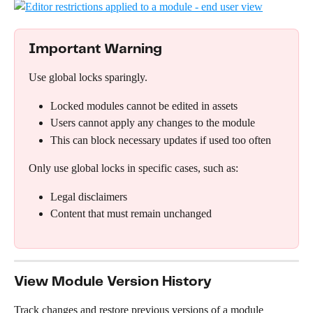
Important Warning
Use global locks sparingly.
Locked modules cannot be edited in assets
Users cannot apply any changes to the module
This can block necessary updates if used too often
Only use global locks in specific cases, such as:
Legal disclaimers
Content that must remain unchanged
View Module Version History
Track changes and restore previous versions of a module 