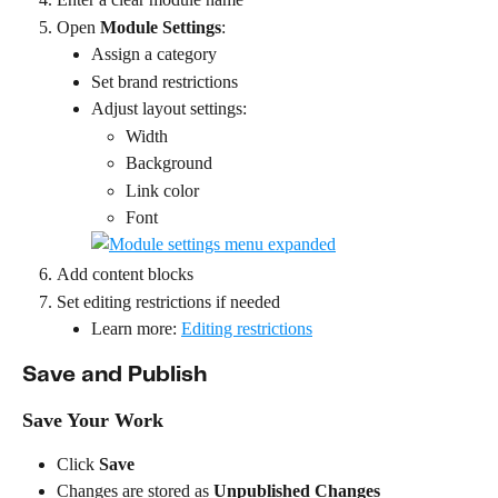
Open 
Module Settings
:
Assign a category
Set brand restrictions
Adjust layout settings:
Width
Background
Link color
Font
Add content blocks
Set editing restrictions if needed
Learn more: 
Editing restrictions
Save and Publish
Save Your Work
Click 
Save
Changes are stored as 
Unpublished Changes