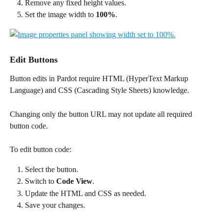
Remove any fixed height values.
Set the image width to 
100%
.
Edit Buttons
Button edits in Pardot require HTML (HyperText Markup 
Language) and CSS (Cascading Style Sheets) knowledge.
Changing only the button URL may not update all required 
button code.
To edit button code:
Select the button.
Switch to 
Code View
.
Update the HTML and CSS as needed.
Save your changes.