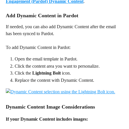
Engagement (Pardot) Dynamic Content
.
Add Dynamic Content in Pardot
If needed, you can also add Dynamic Content after the email 
has been synced to Pardot.
To add Dynamic Content in Pardot:
Open the email template in Pardot.
Click the content area you want to personalize.
Click the 
Lightning Bolt
 icon.
Replace the content with Dynamic Content.
Dynamic Content Image Considerations
If your Dynamic Content includes images: