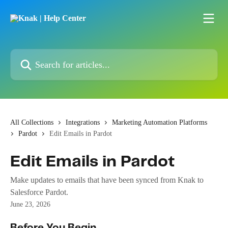
Skip to main content
Search for articles...
All Collections
Integrations
Marketing Automation Platforms
Pardot
Edit Emails in Pardot
Edit Emails in Pardot
Make updates to emails that have been synced from Knak to
Salesforce Pardot.
June 23, 2026
Before You Begin