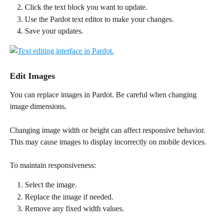
Click the text block you want to update.
Use the Pardot text editor to make your changes.
Save your updates.
Edit Images
You can replace images in Pardot. Be careful when changing 
image dimensions.
Changing image width or height can affect responsive behavior. 
This may cause images to display incorrectly on mobile devices.
To maintain responsiveness:
Select the image.
Replace the image if needed.
Remove any fixed width values.