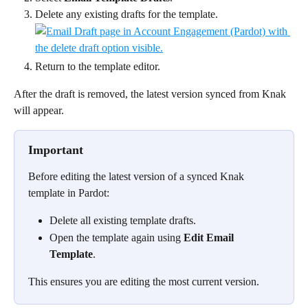
Delete any existing drafts for the template.
Return to the template editor.
After the draft is removed, the latest version synced from Knak 
will appear.
Important
Before editing the latest version of a synced Knak 
template in Pardot:
Delete all existing template drafts.
Open the template again using 
Edit Email 
Template
.
This ensures you are editing the most current version.