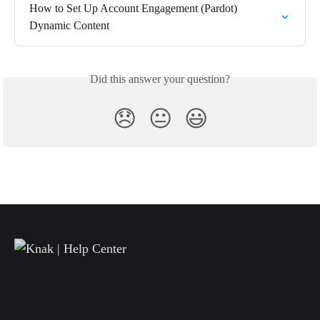
How to Set Up Account Engagement (Pardot) 
Dynamic Content
Did this answer your question?
😞
😐
😃