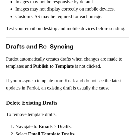
Images may not be responsive by default.
Images may not display correctly on mobile devices.
Custom CSS may be required for each image.
Test your email on desktop and mobile devices before sending.
Drafts and Re-Syncing
Pardot automatically creates drafts when changes are made to 
templates and 
Publish to Template
 is not clicked.
If you re-sync a template from Knak and do not see the latest 
updates in Pardot, an existing draft is usually the cause.
Delete Existing Drafts
To remove template drafts:
Navigate to 
Emails
 > 
Drafts
.
Select 
Email Template Drafts
.