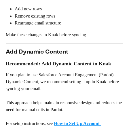
Add new rows
Remove existing rows
Rearrange email structure
Make these changes in Knak before syncing.
Add Dynamic Content
Recommended: Add Dynamic Content in Knak
If you plan to use Salesforce Account Engagement (Pardot) 
Dynamic Content, we recommend setting it up in Knak before 
syncing your email.
This approach helps maintain responsive design and reduces the 
need for manual edits in Pardot.
For setup instructions, see 
How to Set Up Account 