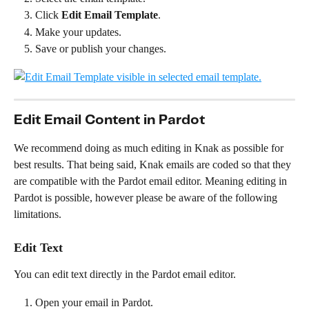
Click 
Edit Email Template
.
Make your updates.
Save or publish your changes.
Edit Email Content in Pardot 
We recommend doing as much editing in Knak as possible for 
best results. That being said, Knak emails are coded so that they 
are compatible with the Pardot email editor. Meaning editing in 
Pardot is possible, however please be aware of the following 
limitations.
Edit Text
You can edit text directly in the Pardot email editor.
Open your email in Pardot.