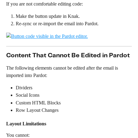
If you are not comfortable editing code:
Make the button update in Knak.
Re-sync or re-import the email into Pardot.
Content That Cannot Be Edited in Pardot
The following elements cannot be edited after the email is 
imported into Pardot:
Dividers
Social Icons
Custom HTML Blocks
Row Layout Changes
Layout Limitations
You cannot: