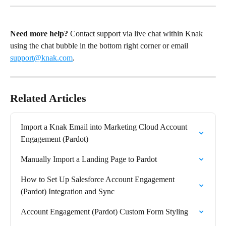
Need more help?
 Contact support via live chat within Knak 
using the chat bubble in the bottom right corner or email 
support@knak.com
.
Related Articles
Import a Knak Email into Marketing Cloud Account 
Engagement (Pardot)
Manually Import a Landing Page to Pardot
How to Set Up Salesforce Account Engagement 
(Pardot) Integration and Sync
Account Engagement (Pardot) Custom Form Styling