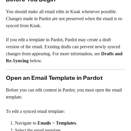
You should make all email edits in Knak whenever possible. 
Changes made in Pardot are not preserved when the email is re-
synced from Knak. 
If you edit a template in Pardot, Pardot may create a draft 
version of the email. Existing drafts can prevent newly synced 
changes from appearing. For more information, see 
Drafts and 
Re-Syncing
 below.
Open an Email Template in Pardot
Before you can edit content in Pardot, you must open the email 
template.
To edit a synced email template:
Navigate to 
Emails
 > 
Templates
.
Select the email template.