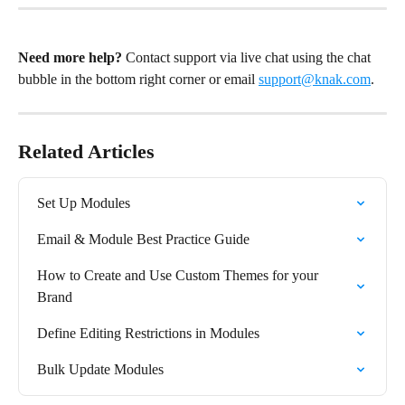
Need more help?
 Contact support via live chat using the chat 
bubble in the bottom right corner or email 
support@knak.com
.
Related Articles
Set Up Modules
Email & Module Best Practice Guide
How to Create and Use Custom Themes for your 
Brand
Define Editing Restrictions in Modules
Bulk Update Modules