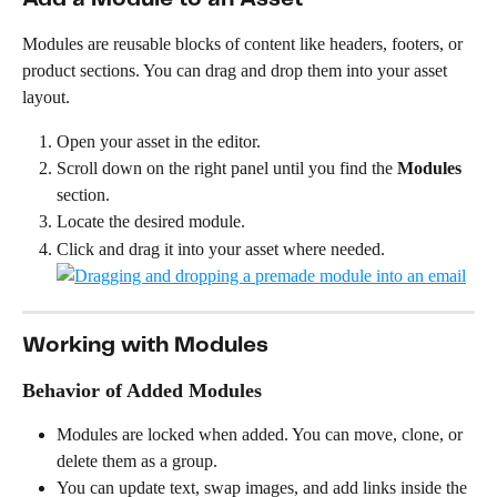
Modules are reusable blocks of content like headers, footers, or 
product sections. You can drag and drop them into your asset 
layout.
Open your asset in the editor.
Scroll down on the right panel until you find the 
Modules
section.
Locate the desired module.
Click and drag it into your asset where needed.
Working with Modules
Behavior of Added Modules
Modules are locked when added. You can move, clone, or 
delete them as a group.
You can update text, swap images, and add links inside the 