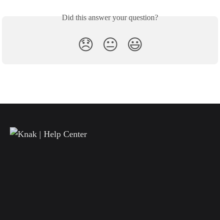
Did this answer your question?
😞
😐
😃