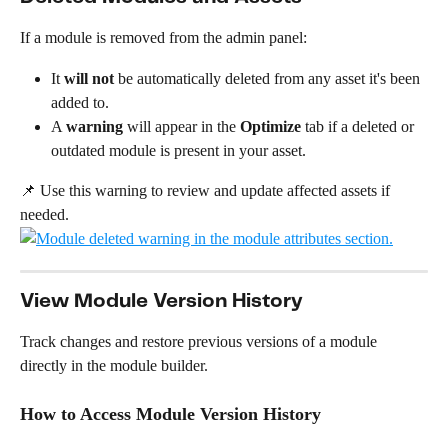
If a module is removed from the admin panel:
It 
will not
 be automatically deleted from any asset it's been 
added to.
A 
warning
 will appear in the 
Optimize
 tab if a deleted or 
outdated module is present in your asset.
📌 Use this warning to review and update affected assets if 
needed.
View Module Version History
Track changes and restore previous versions of a module 
directly in the module builder.
How to Access Module Version History