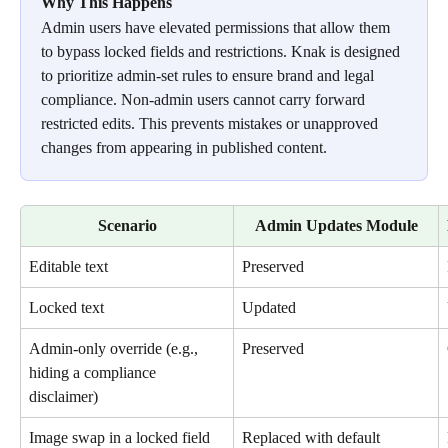
Why This Happens
Admin users have elevated permissions that allow them 
to bypass locked fields and restrictions. Knak is designed 
to prioritize admin-set rules to ensure brand and legal 
compliance. Non-admin users cannot carry forward 
restricted edits. This prevents mistakes or unapproved 
changes from appearing in published content.
Scenario
Admin Updates Module
Editable text
Preserved
Locked text
Updated
Admin-only override (e.g., 
Preserved
hiding a compliance 
disclaimer)
Image swap in a locked field
Replaced with default