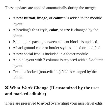
These updates are applied automatically during the merge:
A new 
button
, 
image
, or 
column
 is added to the module 
layout.
A heading’s 
font style
, 
color
, or 
size
 is changed by the 
admin.
Padding or spacing between content blocks is updated.
A background color or border style is added or modified.
A new social icon is included in a footer module.
An old layout with 2 columns is replaced with a 3-column 
layout.
Text in a locked (non-editable) field is changed by the 
admin.
❌ What 
Won’t
 Change (If customized by the user 
and marked editable)
These are preserved to avoid overwriting your asset-level edits: