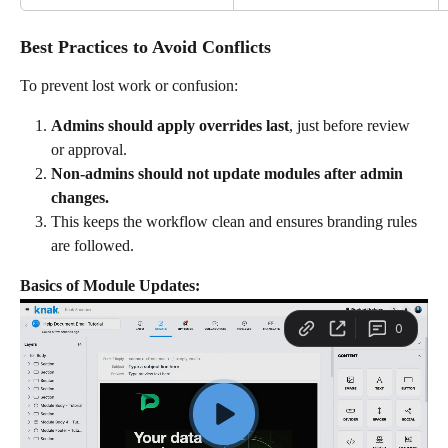
Best Practices to Avoid Conflicts
To prevent lost work or confusion:
Admins should apply overrides last
, just before review 
or approval.
Non-admins should not update modules after admin 
changes.
This keeps the workflow clean and ensures branding rules 
are followed.
Basics of Module Updates: