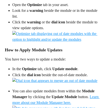
Open the 
Optimize
 tab in your asset.
Look for a 
warning
 beside the module or in the module 
list.
Click the 
warning
 or the 
dial icon
 beside the module to 
view update options.
How to Apply Module Updates
You have two ways to update a module:
In the 
Optimize
 tab, click 
Update module
.
Click the 
dial icon
 beside the out-of-date module.
You can also update modules from within the 
Module 
Manager 
by clicking the 
Update Module 
button. 
Learn 
more about our Module Manager here.