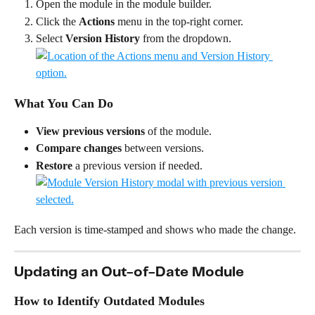
Open the module in the module builder.
Click the 
Actions
 menu in the top-right corner.
Select 
Version History
 from the dropdown.
What You Can Do
View previous versions
 of the module.
Compare changes
 between versions.
Restore
 a previous version if needed.
Each version is time-stamped and shows who made the change.
Updating an Out-of-Date Module
How to Identify Outdated Modules