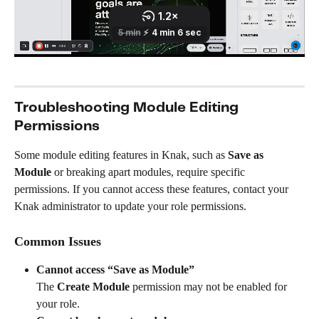
Troubleshooting Module Editing 
Permissions
Some module editing features in Knak, such as 
Save as 
Module
 or breaking apart modules, require specific 
permissions. If you cannot access these features, contact your 
Knak administrator to update your role permissions.
Common Issues
Cannot access “Save as Module”
The 
Create Module
 permission may not be enabled for 
your role.