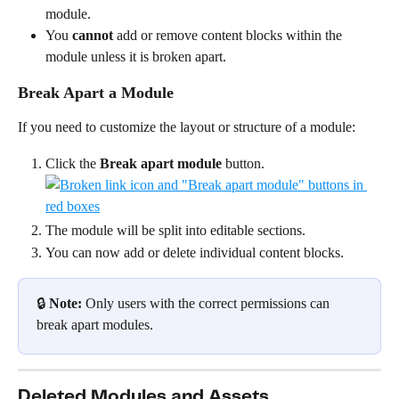
module.
You 
cannot
 add or remove content blocks within the 
module unless it is broken apart.
Break Apart a Module
If you need to customize the layout or structure of a module:
Click the 
Break apart module
 button.
The module will be split into editable sections.
You can now add or delete individual content blocks.
🔒 
Note:
 Only users with the correct permissions can 
break apart modules.
Deleted Modules and Assets