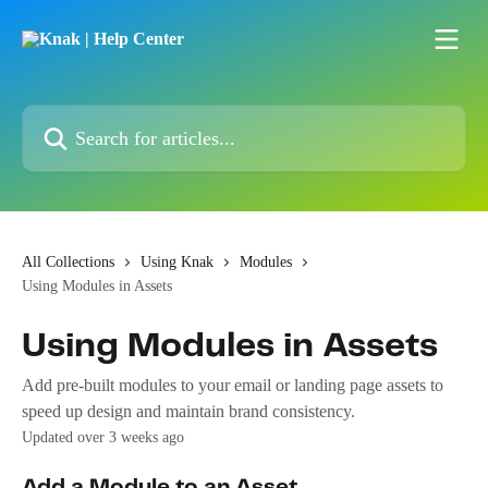
Skip to main content
Search for articles...
All Collections
Using Knak
Modules
Using Modules in Assets
Using Modules in Assets
Add pre-built modules to your email or landing page assets to
speed up design and maintain brand consistency.
Updated over 3 weeks ago
Add a Module to an Asset