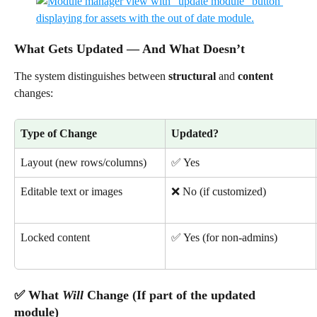
What Gets Updated — And What Doesn’t
The system distinguishes between 
structural
 and 
content
changes:
Type of Change
Updated?
Layout (new rows/columns)
✅ Yes
Editable text or images
❌ No (if customized)
Locked content
✅ Yes (for non-admins)
✅ What 
Will
 Change (If part of the updated 
module)