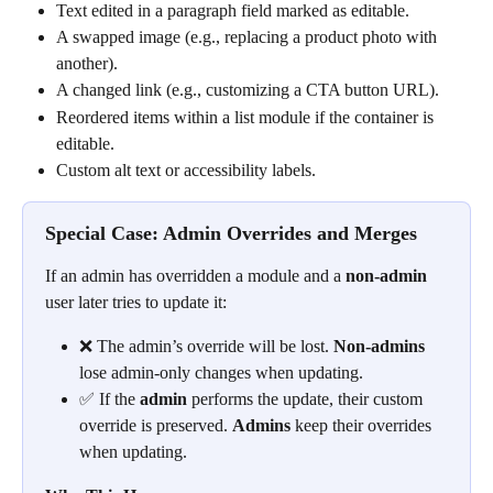
Text edited in a paragraph field marked as editable.
A swapped image (e.g., replacing a product photo with 
another).
A changed link (e.g., customizing a CTA button URL).
Reordered items within a list module if the container is 
editable.
Custom alt text or accessibility labels.
Special Case: Admin Overrides and Merges
If an admin has overridden a module and a 
non-admin
user later tries to update it:
❌ The admin’s override will be lost. 
Non-admins
lose admin-only changes when updating.
✅ If the 
admin
 performs the update, their custom 
override is preserved. 
Admins
 keep their overrides 
when updating.