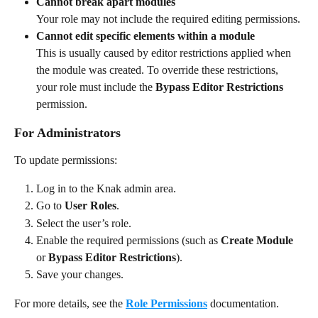
Cannot break apart modules
Your role may not include the required editing permissions.
Cannot edit specific elements within a module
This is usually caused by editor restrictions applied when 
the module was created. To override these restrictions, 
your role must include the 
Bypass Editor Restrictions
permission.
For Administrators
To update permissions:
Log in to the Knak admin area.
Go to 
User Roles
.
Select the user’s role.
Enable the required permissions (such as 
Create Module
or 
Bypass Editor Restrictions
).
Save your changes.
For more details, see the 
Role Permissions
 documentation.