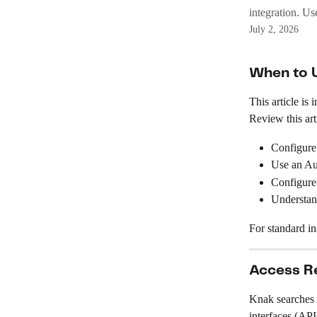
integration. Us
July 2, 2026
When to U
This article i
Review this art
Configure
Use an Aut
Configure
Understan
For standard ins
Access R
Knak searches
interfaces (API