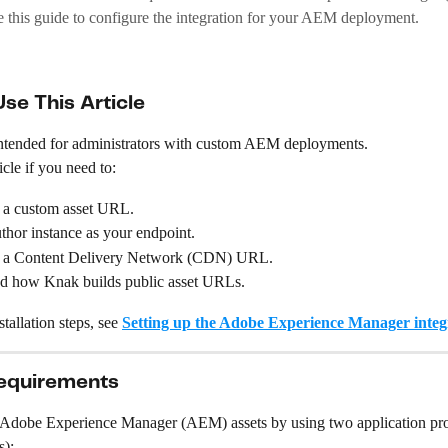
e this guide to configure the integration for your AEM deployment.
se This Article
s intended for administrators with custom AEM deployments.
icle if you need to:
 a custom asset URL.
hor instance as your endpoint.
 a Content Delivery Network (CDN) URL.
d how Knak builds public asset URLs.
tallation steps, see 
Setting up the Adobe Experience Manager integ
equirements
 Adobe Experience Manager (AEM) assets by using two application p
s):