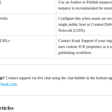
RL
Use an Author or Publish instanc
instance is recommended for most
refix
Configure this when assets are se
single public host or Content Deli
Network (CDN).
t URLs
Contact Knak Support if your org
uses custom JCR properties or a u
publishing workflow.
lp?
 Contact support via live chat using the chat bubble in the bottom rig
@knak.com
.
ticles