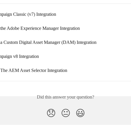
aign Classic (v7) Integration
 the Adobe Experience Manager Integration
 a Custom Digital Asset Manager (DAM) Integration
aign v8 Integration
 The AEM Asset Selector Integration
Did this answer your question?
😞
😐
😃