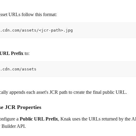
asset URLs follow this format:
.cdn.com/assets/<jcr-path>.jpg
 URL Prefix
 to:
.cdn.com/assets
ally appends each asset's JCR path to create the final public URL.
se JCR Properties
onfigure a 
Public URL Prefix
, Knak uses the URLs returned by the 
 Builder API.