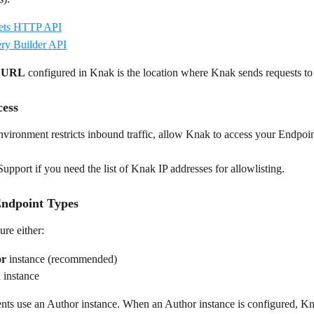
ts HTTP API
y Builder API
t URL
 configured in Knak is the location where Knak sends requests to
ess
vironment restricts inbound traffic, allow Knak to access your Endpoi
pport if you need the list of Knak IP addresses for allowlisting.
ndpoint Types
re either:
or
 instance (recommended)
h
 instance
ts use an Author instance. When an Author instance is configured, Kn