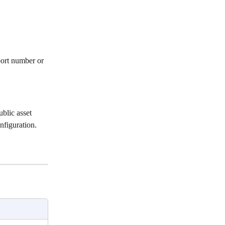
ort number or 
blic asset 
nfiguration.