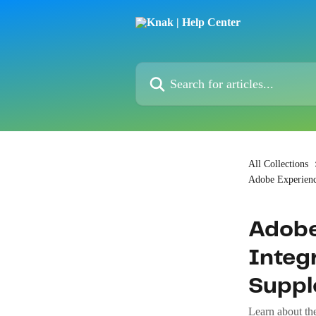
Skip to main content
Search for articles...
All Collections
Adobe Experien
Adobe
Integr
Supp
Learn about th