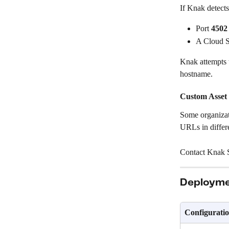
If Knak detects
Port 
4502
A Cloud S
Knak attempts 
hostname.
Custom Asset
Some organizati
URLs in differ
Contact Knak S
Deployme
Configurati