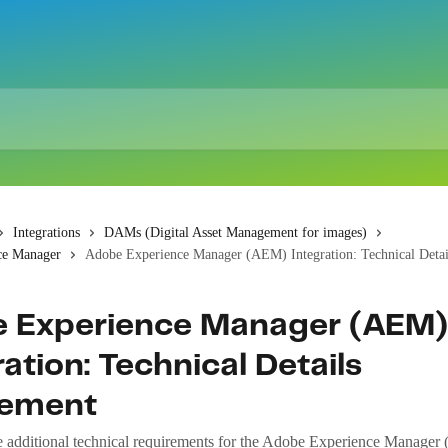
Integrations
DAMs (Digital Asset Management for images)
ce Manager
Adobe Experience Manager (AEM) Integration: Technical Deta
 Experience Manager (AEM)
ation: Technical Details
lement
e additional technical requirements for the Adobe Experience Manager