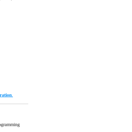
ration
.
rogramming 