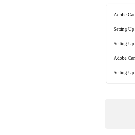
Adobe Camp
Setting Up
Setting Up
Adobe Camp
Setting Up