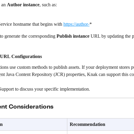
 an 
Author instance
, such as:
ervice hostname that begins with 
https://author-
*
to generate the corresponding 
Publish instance
 URL by updating the p
 URL Configurations
ons use custom methods to publish assets. If your deployment stores pu
ent Java Content Repository (JCR) properties, Knak can support this co
upport to discuss your specific implementation.
nt Considerations
on
Recommendation