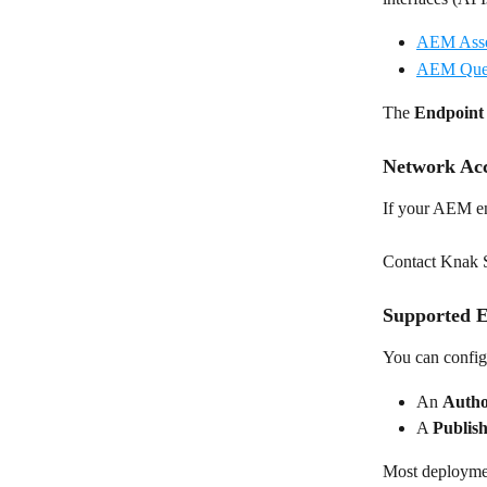
AEM Asse
AEM Quer
The 
Endpoin
Network Acc
If your AEM en
Contact Knak Su
Supported E
You can configu
An 
Auth
A 
Publis
Most deploymen