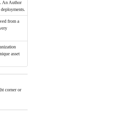
e. An Author 
 deployments.
rved from a 
very 
anization 
nique asset 
ht corner or 