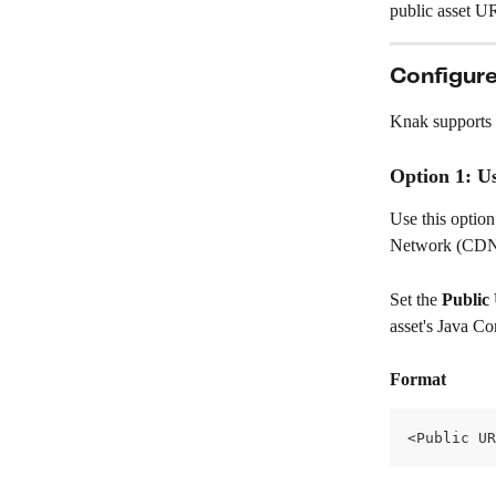
public asset U
Configure
Knak supports 
Option 1: U
Use this option
Network (CDN
Set the 
Public
asset's Java Co
Format
<Public UR