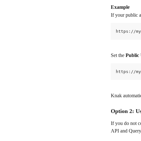
Example
If your public 
https://my
Set the 
Public
https://my
Knak automatic
Option 2: U
If you do not c
API and Query