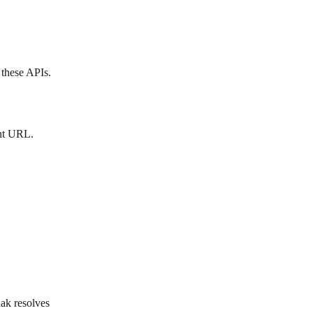
 these APIs.
nt URL. 
ak resolves 