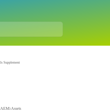
ils Supplement
 (AEM) Assets