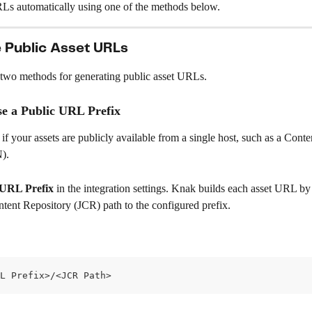
RLs automatically using one of the methods below.
 Public Asset URLs
two methods for generating public asset URLs.
se a Public URL Prefix
 if your assets are publicly available from a single host, such as a Conte
).
 URL Prefix
 in the integration settings. Knak builds each asset URL b
ntent Repository (JCR) path to the configured prefix.
L Prefix>/<JCR Path>