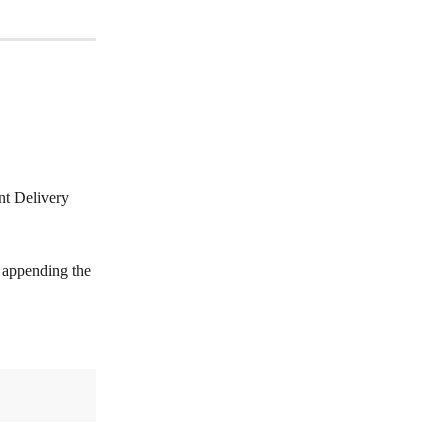
nt Delivery 
y appending the 