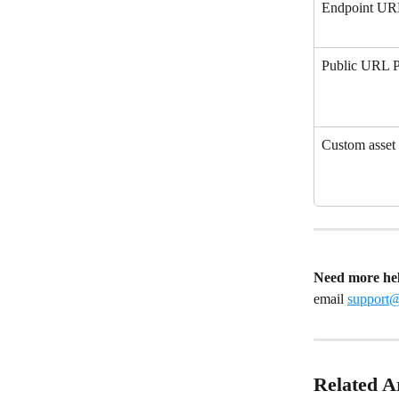
Endpoint U
Public URL P
Custom asse
Need more he
email 
support
Related Ar