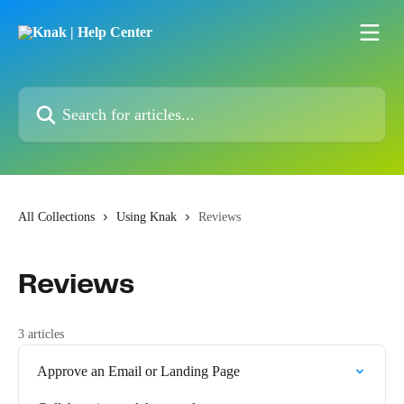
Skip to main content
Search for articles...
All Collections
Using Knak
Reviews
Reviews
3 articles
Approve an Email or Landing Page