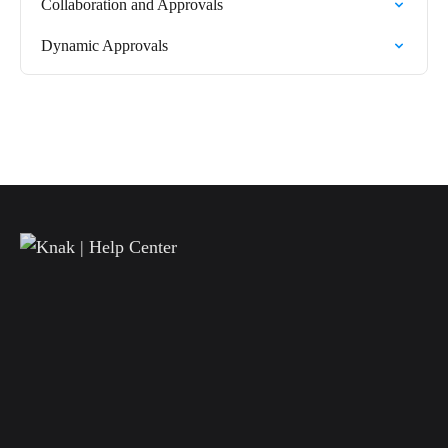
Collaboration and Approvals
Dynamic Approvals