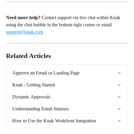
Need more help?
 Contact support via live chat within Knak 
using the chat bubble in the bottom right corner or email 
support@knak.com
Related Articles
Approve an Email or Landing Page
Knak - Getting Started
Dynamic Approvals
Understanding Email Statuses
How to Use the Knak Workfront Integration