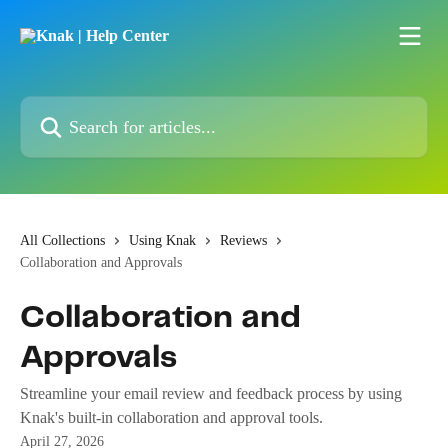
Skip to main content
Search for articles...
All Collections
Using Knak
Reviews
Collaboration and Approvals
Collaboration and
Approvals
Streamline your email review and feedback process by using
Knak's built-in collaboration and approval tools.
April 27, 2026