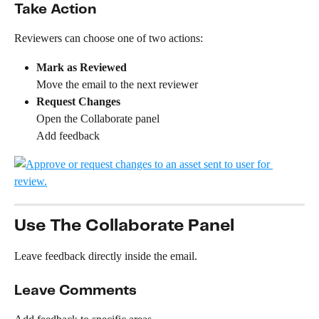
Take Action
Reviewers can choose one of two actions:
Mark as Reviewed
Move the email to the next reviewer
Request Changes
Open the Collaborate panel
Add feedback
Use The Collaborate Panel
Leave feedback directly inside the email.
Leave Comments