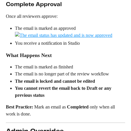
Complete Approval
Once all reviewers approve:
The email is marked as approved
You receive a notification in Studio
What Happens Next
The email is marked as finished
The email is no longer part of the review workflow
The email is locked and cannot be edited
You cannot revert the email back to Draft or any 
previous status
Best Practice: 
Mark an email as 
Completed
 only when all 
work is done.