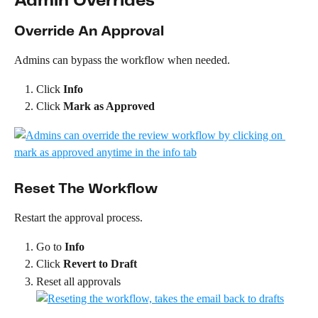
Admin Overrides
Override An Approval
Admins can bypass the workflow when needed.
Click 
Info
Click 
Mark as Approved
Reset The Workflow
Restart the approval process.
Go to 
Info
Click 
Revert to Draft
Reset all approvals