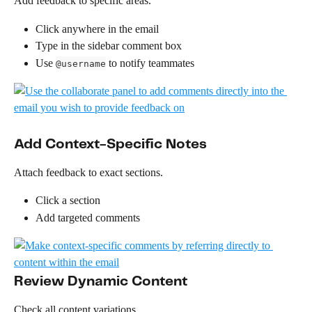
Add feedback to specific areas.
Click anywhere in the email
Type in the sidebar comment box
Use 
 to notify teammates
@username
Add Context-Specific Notes
Attach feedback to exact sections.
Click a section
Add targeted comments 
Review Dynamic Content
Check all content variations.