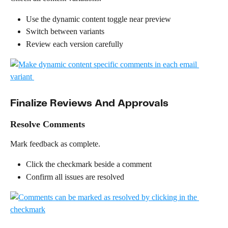
Use the dynamic content toggle near preview
Switch between variants
Review each version carefully
Finalize Reviews And Approvals
Resolve Comments
Mark feedback as complete.
Click the checkmark beside a comment
Confirm all issues are resolved