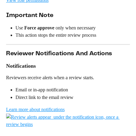
View role permissions
Important Note
Use 
Force approve
 only when necessary
This action stops the entire review process
Reviewer Notifications And Actions
Notifications
Reviewers receive alerts when a review starts.
Email or in-app notification
Direct link to the email review
Learn more about notifications