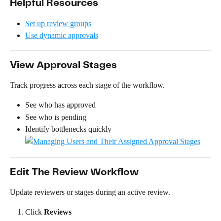
Helpful Resources
Set up review groups
Use dynamic approvals
View Approval Stages
Track progress across each stage of the workflow.
See who has approved
See who is pending
Identify bottlenecks quickly
Edit The Review Workflow
Update reviewers or stages during an active review.
Click 
Reviews