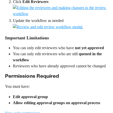
Click 
Edit Reviewers
Update the workflow as needed
Important Limitations
You can only edit reviewers who have 
not yet approved
You can only edit reviewers who are still 
queued in the 
workflow
Reviewers who have already approved cannot be changed
Permissions Required
You must have:
Edit approval group
Allow editing approval groups on approval process