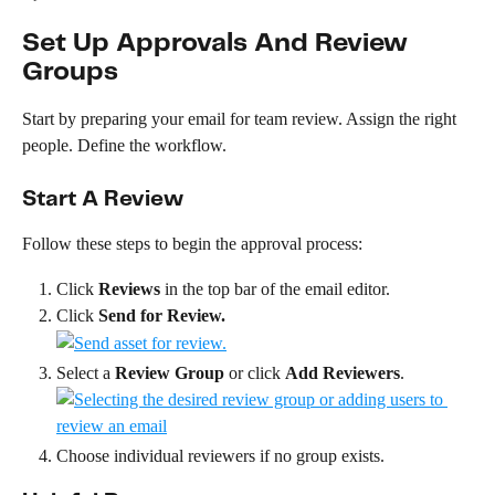
Set Up Approvals And Review 
Groups
Start by preparing your email for team review. Assign the right 
people. Define the workflow.
Start A Review
Follow these steps to begin the approval process:
Click 
Reviews
 in the top bar of the email editor.
Click 
Send for Review.
Select a 
Review Group
 or click 
Add Reviewers
.
Choose individual reviewers if no group exists.