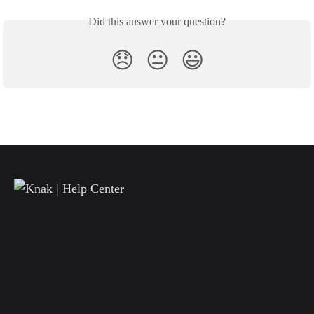
Did this answer your question?
😞
😐
😃