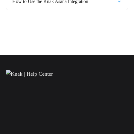
How to Use the Knak Asana Integration