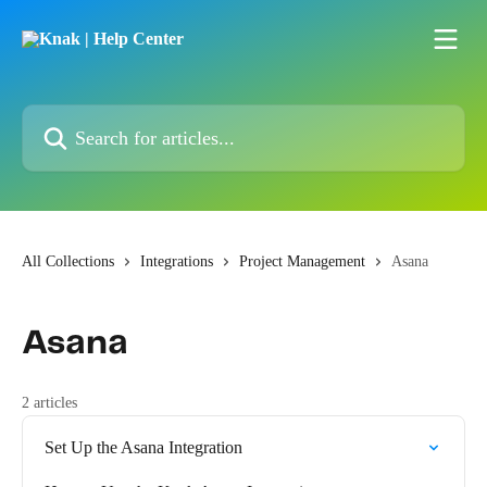
Skip to main content
Search for articles...
All Collections
Integrations
Project Management
Asana
Asana
2 articles
Set Up the Asana Integration