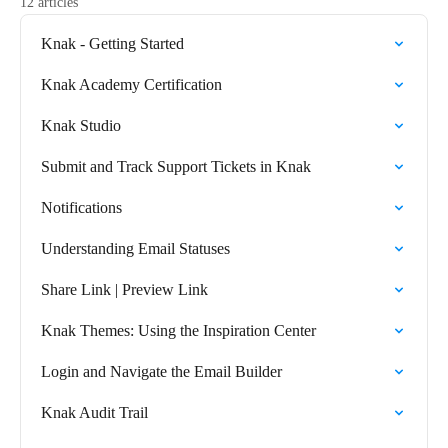
12 articles
Knak - Getting Started
Knak Academy Certification
Knak Studio
Submit and Track Support Tickets in Knak
Notifications
Understanding Email Statuses
Share Link | Preview Link
Knak Themes: Using the Inspiration Center
Login and Navigate the Email Builder
Knak Audit Trail