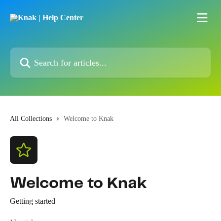
Skip to main content
Search for articles...
All Collections
Welcome to Knak
Welcome to Knak
Getting started