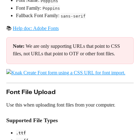
Font Name: 
Poppins
Font Family: 
Poppins
Fallback Font Family: 
sans-serif
📚 
Help doc: Adobe Fonts
Note:
 We are only supporting URLs that point to CSS 
files, not URLs that point to OTF or other font files.
Font File Upload
Use this when uploading font files from your computer.
Supported File Types
.ttf