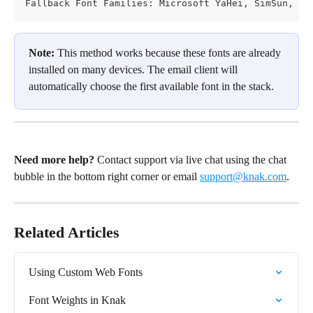
Fallback Font Families: Microsoft YaHei, SimSun, sa
Note:
 This method works because these fonts are already 
installed on many devices. The email client will 
automatically choose the first available font in the stack.
Need more help?
 Contact support via live chat using the chat 
bubble in the bottom right corner or email 
support@knak.com
.
Related Articles
Using Custom Web Fonts
Font Weights in Knak