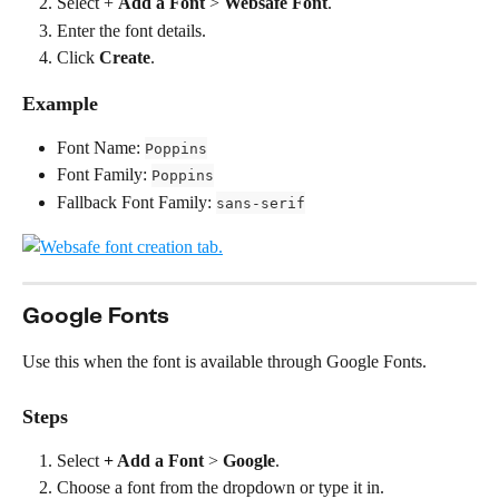
Select + 
Add a Font
 > 
Websafe Font
.
Enter the font details.
Click 
Create
.
Example
Font Name: 
Poppins
Font Family: 
Poppins
Fallback Font Family: 
sans-serif
Google Fonts
Use this when the font is available through Google Fonts.
Steps
Select 
+ Add a Font
 > 
Google
.
Choose a font from the dropdown or type it in.