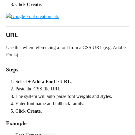
Click 
Create
.
URL
Use this when referencing a font from a CSS URL (e.g. Adobe 
Fonts).
Steps
Select 
+ Add a Font
 > 
URL
.
Paste the CSS file URL.
The system will auto-parse font weights and styles.
Enter font name and fallback family.
Click 
Create
.
Example