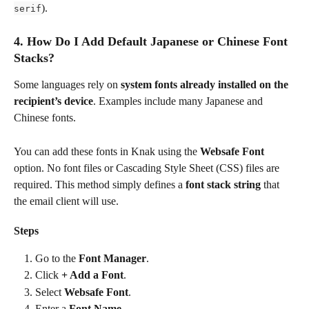
).
serif
4. How Do I Add Default Japanese or Chinese Font 
Stacks?
Some languages rely on 
system fonts already installed on the 
recipient’s device
. Examples include many Japanese and 
Chinese fonts.
You can add these fonts in Knak using the 
Websafe Font
option. No font files or Cascading Style Sheet (CSS) files are 
required. This method simply defines a 
font stack string
 that 
the email client will use.
Steps
Go to the 
Font Manager
.
Click 
+ Add a Font
.
Select 
Websafe Font
.
Enter a 
Font Name
.