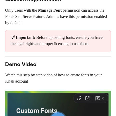
Only users with the 
Manage Font
 permission can access the 
Fonts Self Serve feature. Admins have this permission enabled 
by default.
💡 
Important:
 Before uploading fonts, ensure you have 
the legal rights and proper licensing to use them.
Demo Video
Watch this step by step video of how to create fonts in your 
Knak account