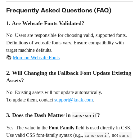
Frequently Asked Questions (FAQ)
1. Are Websafe Fonts Validated?
No. Users are responsible for choosing valid, supported fonts. 
Definitions of websafe fonts vary. Ensure compatibility with 
target machine defaults.
📚 
More on Websafe Fonts
2. Will Changing the Fallback Font Update Existing 
Assets?
No. Existing assets will not update automatically.
To update them, contact 
support@knak.com
.
3. Does the Dash Matter in 
?
sans-serif
Yes. The value in the 
Font Family
 field is used directly in CSS.
Use valid CSS font-family syntax (e.g., 
, not 
sans-serif
sans 