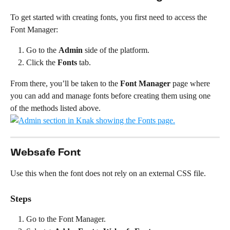
To get started with creating fonts, you first need to access the 
Font Manager:
Go to the 
Admin
 side of the platform.
Click the 
Fonts
 tab.
From there, you’ll be taken to the 
Font Manager
 page where 
you can add and manage fonts before creating them using one 
of the methods listed above.
Websafe Font
Use this when the font does not rely on an external CSS file.
Steps
Go to the Font Manager.