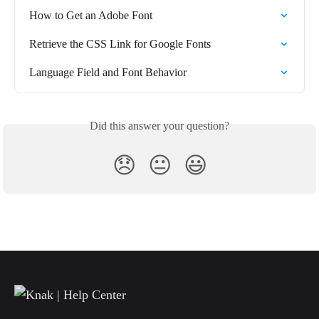
How to Get an Adobe Font
Retrieve the CSS Link for Google Fonts
Language Field and Font Behavior
Did this answer your question?
😞
😐
😃