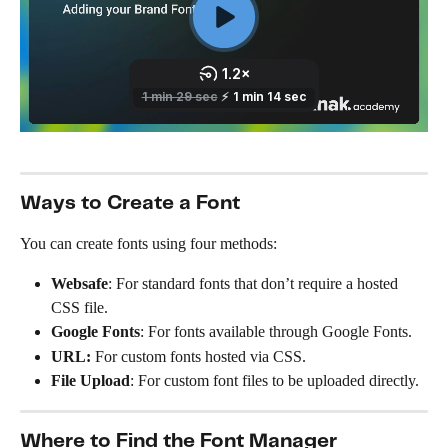
Ways to Create a Font
You can create fonts using four methods:
Websafe
: For standard fonts that don’t require a hosted 
CSS file.
Google Fonts
: For fonts available through Google Fonts.
URL: 
For custom fonts hosted via CSS.
File Upload
: For custom font files to be uploaded directly.
Where to Find the Font Manager