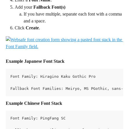
Add your 
Fallback Font(s)
If you have multiple, separate each font with a comma 
and a space.
Click 
Create
.
Example Japanese Font Stack
Font Family: Hiragino Kaku Gothic Pro 
Fallback Font Families: Meiryo, MS PGothic, sans-se
Example Chinese Font Stack
Font Family: PingFang SC 