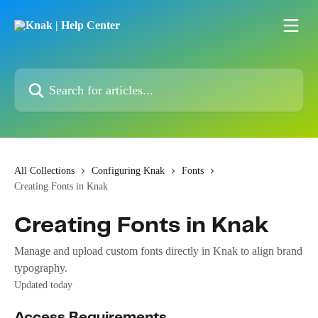
Skip to main content
Search for articles...
All Collections
Configuring Knak
Fonts
Creating Fonts in Knak
Creating Fonts in Knak
Manage and upload custom fonts directly in Knak to align brand
typography.
Updated today
Access Requirements