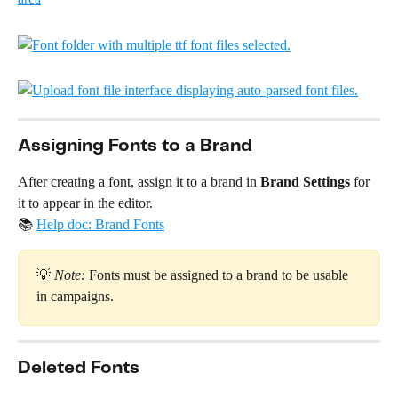
Assigning Fonts to a Brand
After creating a font, assign it to a brand in 
Brand Settings
 for 
it to appear in the editor. 
📚 
Help doc: Brand Fonts
💡 
Note:
 Fonts must be assigned to a brand to be usable 
in campaigns.
Deleted Fonts