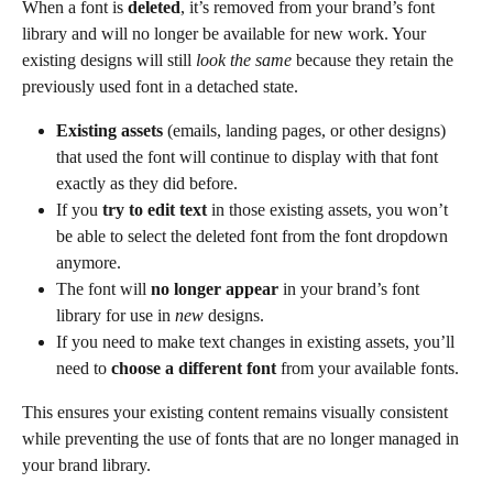
When a font is 
deleted
, it’s removed from your brand’s font 
library and will no longer be available for new work. Your 
existing designs will still 
look the same
 because they retain the 
previously used font in a detached state.
Existing assets
 (emails, landing pages, or other designs) 
that used the font will continue to display with that font 
exactly as they did before.
If you 
try to edit text
 in those existing assets, you won’t 
be able to select the deleted font from the font dropdown 
anymore.
The font will 
no longer appear
 in your brand’s font 
library for use in 
new
 designs.
If you need to make text changes in existing assets, you’ll 
need to 
choose a different font
 from your available fonts.
This ensures your existing content remains visually consistent 
while preventing the use of fonts that are no longer managed in 
your brand library.