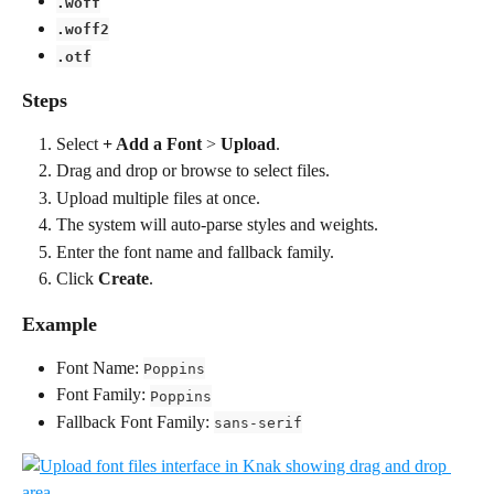
.woff
.woff2
.otf
Steps
Select 
+ Add a Font
 > 
Upload
.
Drag and drop or browse to select files.
Upload multiple files at once.
The system will auto-parse styles and weights.
Enter the font name and fallback family.
Click 
Create
.
Example
Font Name: 
Poppins
Font Family: 
Poppins
Fallback Font Family: 
sans-serif