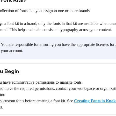
Font Kits?
 collection of fonts that you assign to one or more brands.
 a font kit to a brand, only the fonts in that kit are available when crea
 brand. This helps maintain consistent typography across your content.
 You are responsible for ensuring you have the appropriate licenses for 
 your account.
u Begin
u have administrative permissions to manage fonts.
not have the required permissions, contact your workspace or organizat
tor.
 custom fonts before creating a font kit. See 
Creating Fonts in Knak
s.