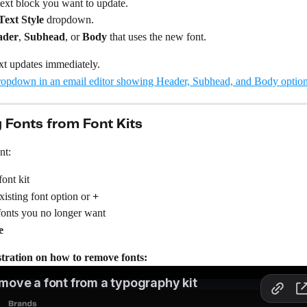
text block you want to update.
Text Style
 dropdown.
ader
, 
Subhead
, or 
Body
 that uses the new font.
xt updates immediately.
Fonts from Font Kits
nt:
font kit
xisting font option or 
+
onts you no longer want
e
ration on how to remove fonts: