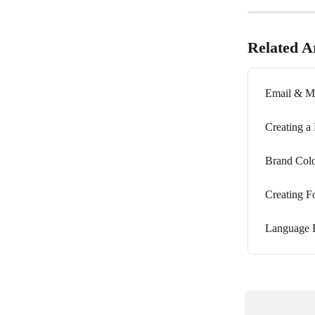
Related Ar
Email & Mo
Creating a
Brand Colo
Creating F
Language F