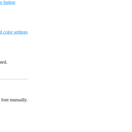
ated.
 font manually.