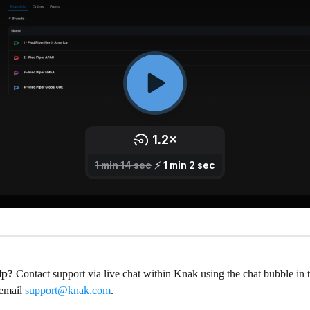
lp?
 Contact support via live chat within Knak using the chat bubble in 
email 
support@knak.com
.