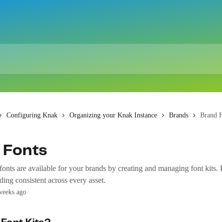
Configuring Knak
Organizing your Knak Instance
Brands
Brand F
 Fonts
onts are available for your brands by creating and managing font kits. 
ing consistent across every asset.
weeks ago