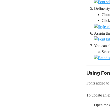
Define st
Choos
Click
Assign the
You can al
Selec
Using Fon
Fonts added to 
To update an ex
Open the a