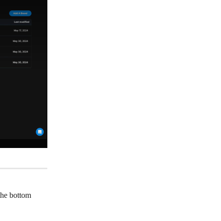
the bottom 