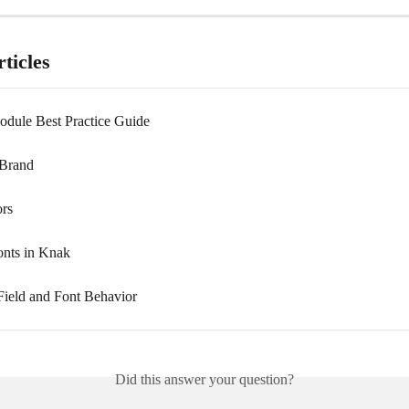
ticles
dule Best Practice Guide
 Brand
rs
onts in Knak
ield and Font Behavior
Did this answer your question?