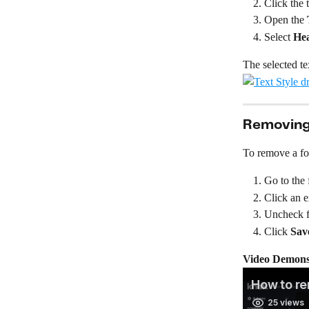
Click the 
Open the 
Select 
He
The selected te
Removing 
To remove a fo
Go to the 
Click an e
Uncheck f
Click 
Sav
Video Demonst