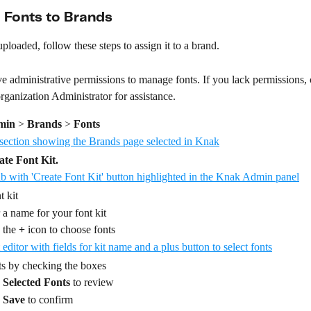
 Fonts to Brands
uploaded, follow these steps to assign it to a brand. 
 administrative permissions to manage fonts. If you lack permissions, 
ganization Administrator for assistance.
min
 > 
Brands
 > 
Fonts
ate Font Kit.
t kit 
 a name for your font kit
 the 
+
 icon to choose fonts
ts by checking the boxes
 
Selected Fonts
 to review
 
Save
 to confirm