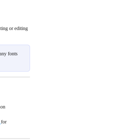
ting or editing 
any fonts 
ion 
for 