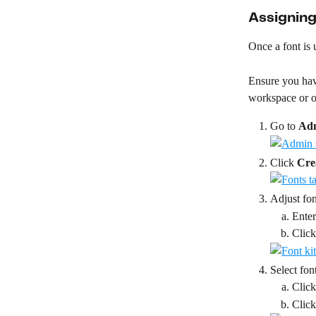
Assigning
Once a font is 
Ensure you have
workspace or or
Go to 
Ad
Click 
Cre
Adjust fon
Enter
Click
Select fon
Click
Click