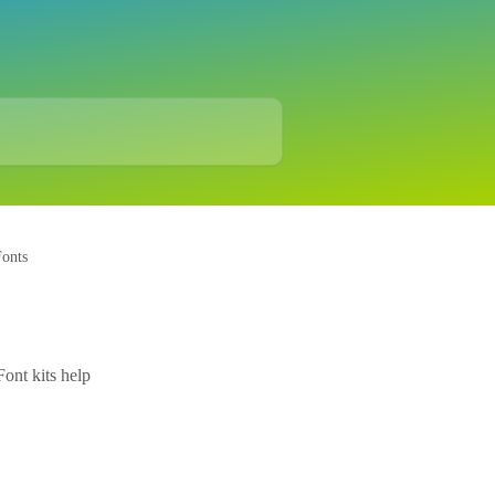
onts
Font kits help