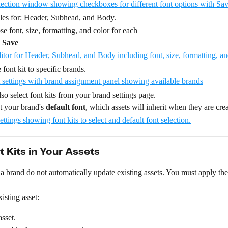
yles for: Header, Subhead, and Body.
e font, size, formatting, and color for each
 
Save
 font kit to specific brands.
so select font kits from your brand settings page.
t your brand's 
default font
, which assets will inherit when they are cre
t Kits in Your Assets
a brand do not automatically update existing assets. You must apply the
isting asset:
sset.