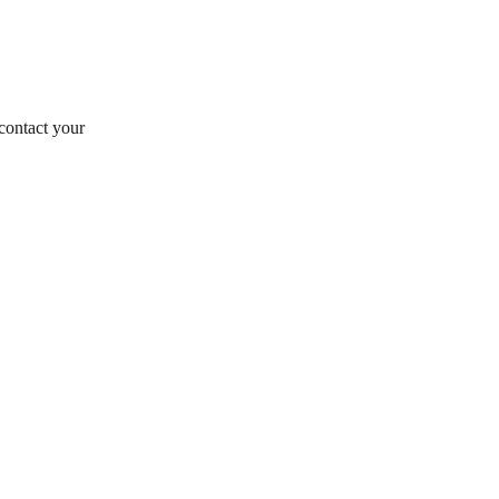
contact your 