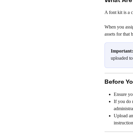
What Are 
A font kit is a
When you assign
assets for that
Important:
uploaded to
Before Yo
Ensure yo
If you do 
administra
Upload any
instruction