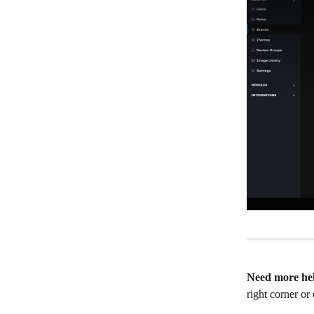
Need more he
right corner or 