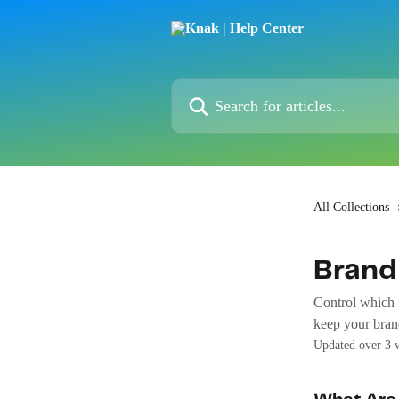
Skip to main content
Search for articles...
All Collections
Brand
Control which f
keep your brand
Updated over 3 