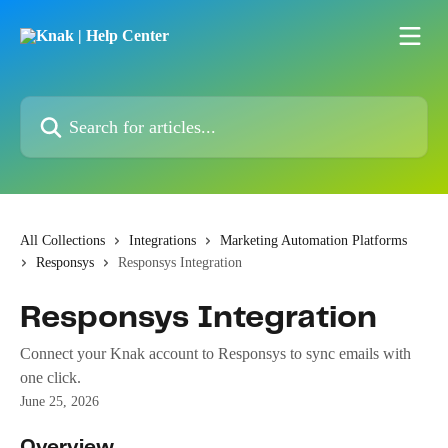
Skip to main content
Search for articles...
All Collections
Integrations
Marketing Automation Platforms
Responsys
Responsys Integration
Responsys Integration
Connect your Knak account to Responsys to sync emails with
one click.
June 25, 2026
Overview