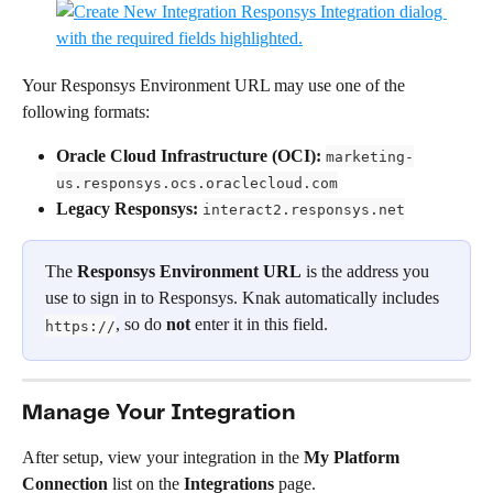
Your Responsys Environment URL may use one of the 
following formats:
Oracle Cloud Infrastructure (OCI):
marketing-
us.responsys.ocs.oraclecloud.com
Legacy Responsys:
interact2.responsys.net
The 
Responsys Environment URL
 is the address you 
use to sign in to Responsys. Knak automatically includes 
, so do 
not
 enter it in this field.
https://
Manage Your Integration
After setup, view your integration in the 
My Platform 
Connection
 list on the 
Integrations
 page.