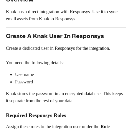
Knak has a direct integration with Responsys. Use it to sync 
email assets from Knak to Responsys.
Create A Knak User In Responsys
Create a dedicated user in Responsys for the integration.
You need the following details:
Username
Password
Knak stores the password in an encrypted database. This keeps 
it separate from the rest of your data.
Required Responsys Roles
Assign these roles to the integration user under the 
Role 