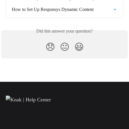
How to Set Up Responsys Dynamic Content
Did this answer your question?
😞
😐
😃