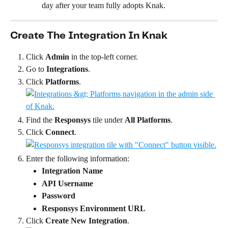
day after your team fully adopts Knak.
Create The Integration In Knak
Click 
Admin
 in the top-left corner.
Go to 
Integrations
.
Click 
Platforms
.
Find the 
Responsys
 tile under 
All Platforms
.
Click 
Connect
.
Enter the following information:
Integration Name
API Username
Password
Responsys Environment URL
Click 
Create New Integration
.