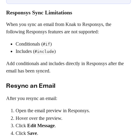
Responsys Sync Limitations
When you sync an email from Knak to Responsys, the 
following Responsys features are not supported:
Conditionals (
)
#if
Includes (
)
#include
Add conditionals and includes directly in Responsys after the 
email has been synced.
Resync an Email
After you resync an email:
Open the email preview in Responsys.
Hover over the preview.
Click 
Edit Message
.
Click 
Save
.