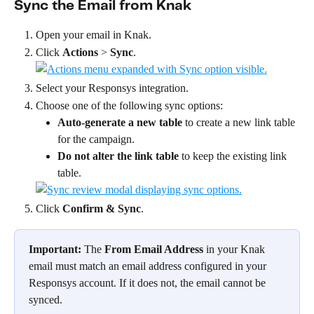
Sync the Email from Knak
Open your email in Knak.
Click 
Actions
 > 
Sync
.
Select your Responsys integration.
Choose one of the following sync options:
Auto-generate a new table
 to create a new link table 
for the campaign.
Do not alter the link table
 to keep the existing link 
table.
Click 
Confirm &
Sync
.
Important:
 The 
From Email Address
 in your Knak 
email must match an email address configured in your 
Responsys account. If it does not, the email cannot be 
synced. 