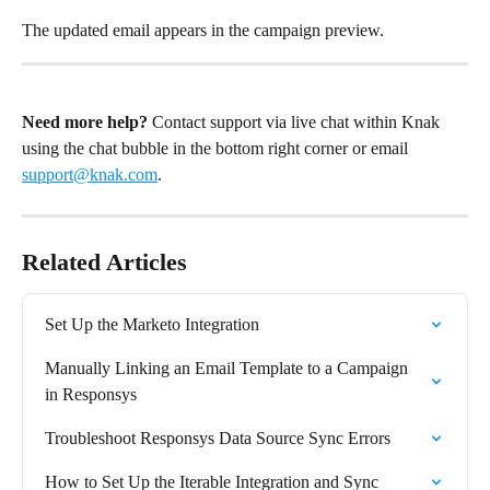
The updated email appears in the campaign preview.
Need more help?
 Contact support via live chat within Knak 
using the chat bubble in the bottom right corner or email 
support@knak.com
.
Related Articles
Set Up the Marketo Integration
Manually Linking an Email Template to a Campaign 
in Responsys
Troubleshoot Responsys Data Source Sync Errors
How to Set Up the Iterable Integration and Sync