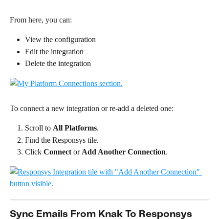
From here, you can:
View the configuration
Edit the integration
Delete the integration
To connect a new integration or re-add a deleted one:
Scroll to 
All Platforms
.
Find the Responsys tile.
Click 
Connect
 or 
Add Another Connection
.
Sync Emails From Knak To Responsys