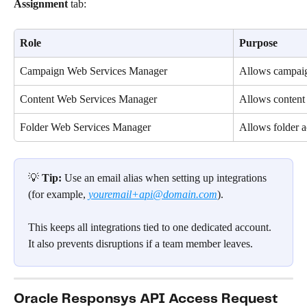
Assignment
 tab:
Role
Purpose
Campaign Web Services Manager
Allows campaig
Content Web Services Manager
Allows content
Folder Web Services Manager
Allows folder a
💡 
Tip:
 Use an email alias when setting up integrations 
(for example, 
youremail+api@domain.com
).
This keeps all integrations tied to one dedicated account. 
It also prevents disruptions if a team member leaves.
Oracle Responsys API Access Request 