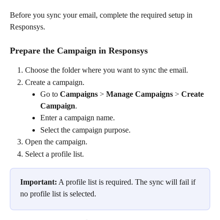
Before you sync your email, complete the required setup in 
Responsys.
Prepare the Campaign in Responsys
Choose the folder where you want to sync the email.
Create a campaign.
Go to 
Campaigns
 > 
Manage Campaigns
 > 
Create 
Campaign
.
Enter a campaign name.
Select the campaign purpose.
Open the campaign.
Select a profile list.
Important:
 A profile list is required. The sync will fail if 
no profile list is selected.