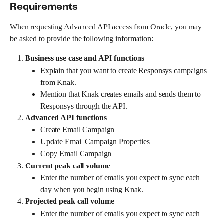
Requirements
When requesting Advanced API access from Oracle, you may 
be asked to provide the following information:
Business use case and API functions
Explain that you want to create Responsys campaigns 
from Knak.
Mention that Knak creates emails and sends them to 
Responsys through the API.
Advanced API functions
Create Email Campaign
Update Email Campaign Properties
Copy Email Campaign
Current peak call volume
Enter the number of emails you expect to sync each 
day when you begin using Knak.
Projected peak call volume
Enter the number of emails you expect to sync each 