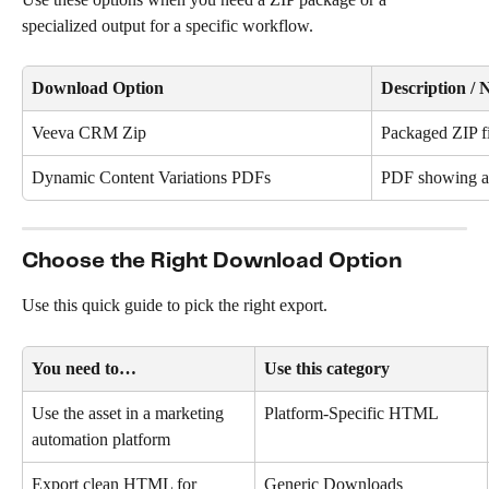
specialized output for a specific workflow.
Download Option
Description / 
Veeva CRM Zip
Packaged ZIP f
Dynamic Content Variations PDFs
PDF showing al
Choose the Right Download Option
Use this quick guide to pick the right export.
You need to…
Use this category
Use the asset in a marketing 
Platform-Specific HTML
automation platform
Export clean HTML for 
Generic Downloads