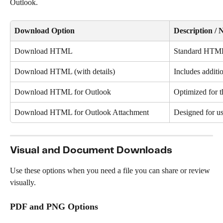
Outlook.
Download Option
Description / 
Download HTML
Standard HTML
Download HTML (with details)
Includes additi
Download HTML for Outlook
Optimized for t
Download HTML for Outlook Attachment
Designed for us
Visual and Document Downloads
Use these options when you need a file you can share or review 
visually.
PDF and PNG Options