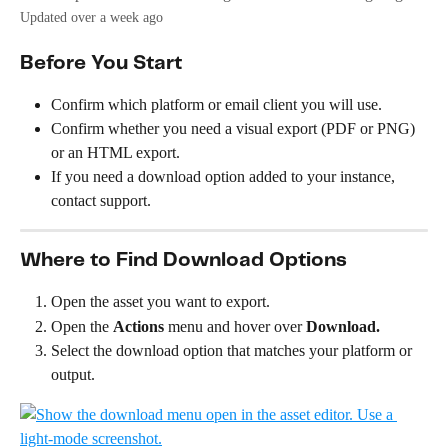
Updated over a week ago
Before You Start
Confirm which platform or email client you will use.
Confirm whether you need a visual export (PDF or PNG) 
or an HTML export.
If you need a download option added to your instance, 
contact support.
Where to Find Download Options
Open the asset you want to export.
Open the 
Actions
 menu and hover over 
Download.
Select the download option that matches your platform or 
output.