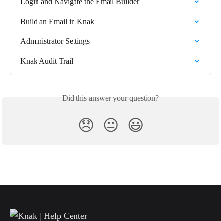
Login and Navigate the Email Builder
Build an Email in Knak
Administrator Settings
Knak Audit Trail
Did this answer your question?
😞
😐
😃