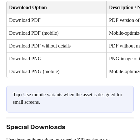
Download Option
Description / 
Download PDF
PDF version of 
Download PDF (mobile)
Mobile-optimi
Download PDF without details
PDF without me
Download PNG
PNG image of t
Download PNG (mobile)
Mobile-optimi
Tip:
 Use mobile variants when the asset is designed for 
small screens.
Special Downloads
Use these options when you need a ZIP package or a 