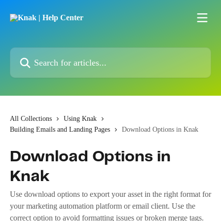
Skip to main content
Search for articles...
All Collections
Using Knak
Building Emails and Landing Pages
Download Options in Knak
Download Options in
Knak
Use download options to export your asset in the right format for
your marketing automation platform or email client. Use the
correct option to avoid formatting issues or broken merge tags.