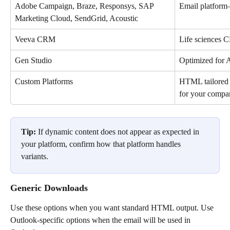
Adobe Campaign, Braze, Responsys, SAP 
Email platform
Marketing Cloud, SendGrid, Acoustic
Veeva CRM
Life sciences
Gen Studio
Optimized for 
Custom Platforms
HTML tailored 
for your compa
Tip:
 If dynamic content does not appear as expected in 
your platform, confirm how that platform handles 
variants.
Generic Downloads
Use these options when you want standard HTML output. Use 
Outlook-specific options when the email will be used in 