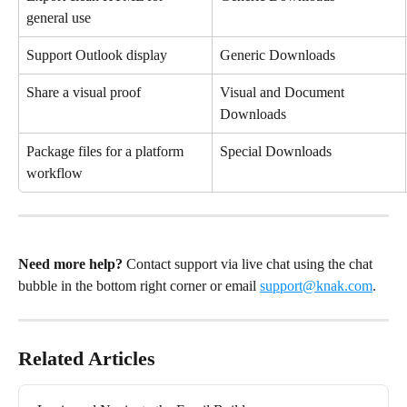
general use
Support Outlook display
Generic Downloads
Share a visual proof
Visual and Document 
Downloads
Package files for a platform 
Special Downloads
workflow
Need more help?
 Contact support via live chat using the chat 
bubble in the bottom right corner or email 
support@knak.com
.
Related Articles