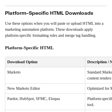
Platform-Specific HTML Downloads
Use these options when you will paste or upload HTML into a 
marketing automation platform. These downloads apply 
platform-specific formatting rules and merge tag handling.
Platform-Specific HTML
Download Option
Description / 
Marketo
Standard Mark
content renders 
New Marketo Editor
Optimized for M
Pardot, HubSpot, SFMC, Eloqua
Platform-speci
tool.