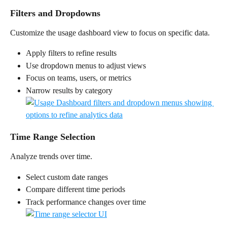
Filters and Dropdowns
Customize the usage dashboard view to focus on specific data.
Apply filters to refine results
Use dropdown menus to adjust views
Focus on teams, users, or metrics
Narrow results by category
Time Range Selection
Analyze trends over time.
Select custom date ranges
Compare different time periods
Track performance changes over time