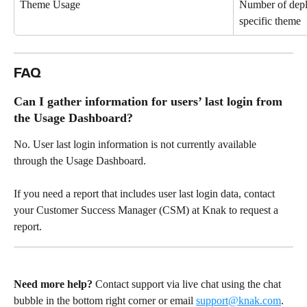
Theme Usage
Number of deplo
specific theme
FAQ
Can I gather information for users’ last login from 
the Usage Dashboard?
No. User last login information is not currently available 
through the Usage Dashboard.
If you need a report that includes user last login data, contact 
your Customer Success Manager (CSM) at Knak to request a 
report.
Need more help?
 Contact support via live chat using the chat 
bubble in the bottom right corner or email 
support@knak.com
.