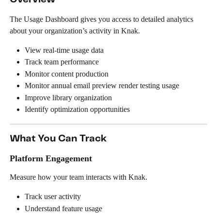
The Usage Dashboard gives you access to detailed analytics 
about your organization’s activity in Knak.
View real-time usage data
Track team performance
Monitor content production
Monitor annual email preview render testing usage
Improve library organization
Identify optimization opportunities
What You Can Track
Platform Engagement
Measure how your team interacts with Knak.
Track user activity
Understand feature usage