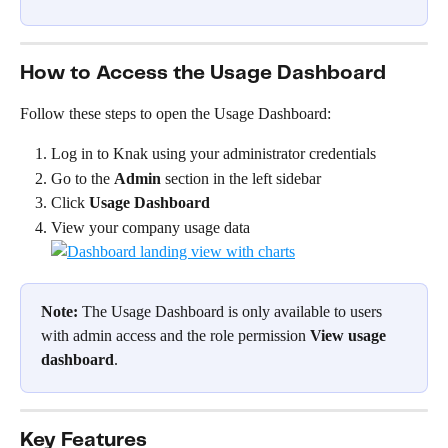
How to Access the Usage Dashboard
Follow these steps to open the Usage Dashboard:
Log in to Knak using your administrator credentials
Go to the 
Admin
 section in the left sidebar
Click 
Usage Dashboard
View your company usage data
Note:
 The Usage Dashboard is only available to users 
with admin access and the role permission 
View usage 
dashboard
.
Key Features