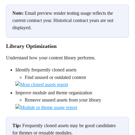
Note:
 Email preview render testing usage reflects the 
current contract year. Historical contract years are not 
displayed.
Library Optimization
Understand how your content library performs.
Identify frequently cloned assets
Find unused or outdated content
Improve module and theme organization
Remove unused assets from your library
Tip:
 Frequently cloned assets may be good candidates 
for themes or reusable modules.