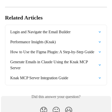
Related Articles
Login and Navigate the Email Builder
Performance Insights (Knak)
How to Use the Figma Plugin: A Step-by-Step Guide
Generate Emails in Claude Using the Knak MCP 
Server
Knak MCP Server Integration Guide
Did this answer your question?
😞
😐
😃