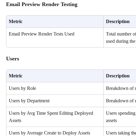
Email Preview Render Testing
Metric
Description
Email Preview Render Tests Used
Total number of
used during the 
Users
Metric
Description
Users by Role
Breakdown of u
Users by Department
Breakdown of u
Users by Avg Time Spent Editing Deployed 
Users spending 
Assets
assets
Users by Average Create to Deploy Assets 
Users taking the