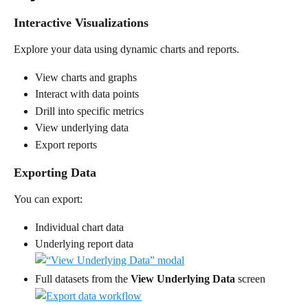
Interactive Visualizations
Explore your data using dynamic charts and reports.
View charts and graphs
Interact with data points
Drill into specific metrics
View underlying data
Export reports
Exporting Data
You can export:
Individual chart data
Underlying report data
Full datasets from the 
View Underlying Data
 screen