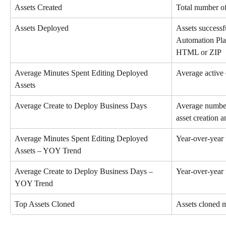
Assets Created
Total number of
Assets Deployed
Assets successf
Automation Pla
HTML or ZIP
Average Minutes Spent Editing Deployed 
Average active 
Assets
Average Create to Deploy Business Days
Average number
asset creation 
Average Minutes Spent Editing Deployed 
Year-over-year 
Assets – YOY Trend
Average Create to Deploy Business Days – 
Year-over-year 
YOY Trend
Top Assets Cloned
Assets cloned m