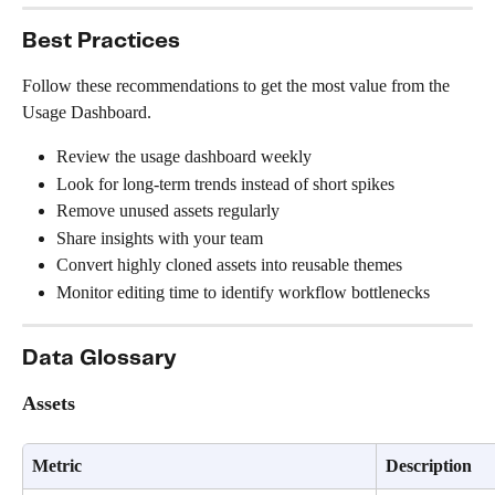
Best Practices
Follow these recommendations to get the most value from the 
Usage Dashboard.
Review the usage dashboard weekly
Look for long-term trends instead of short spikes
Remove unused assets regularly
Share insights with your team
Convert highly cloned assets into reusable themes
Monitor editing time to identify workflow bottlenecks
Data Glossary
Assets
Metric
Description