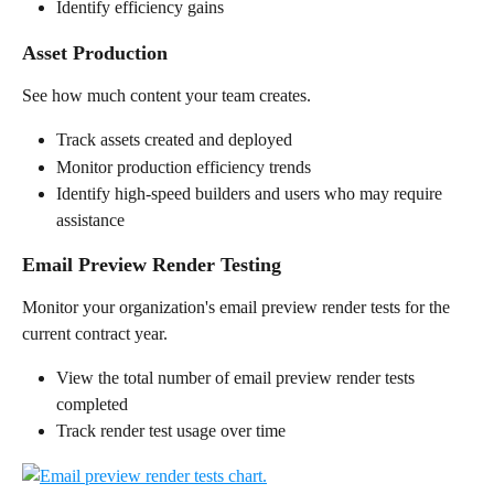
Identify efficiency gains
Asset Production
See how much content your team creates.
Track assets created and deployed
Monitor production efficiency trends
Identify high-speed builders and users who may require 
assistance
Email Preview Render Testing
Monitor your organization's email preview render tests for the 
current contract year.
View the total number of email preview render tests 
completed
Track render test usage over time