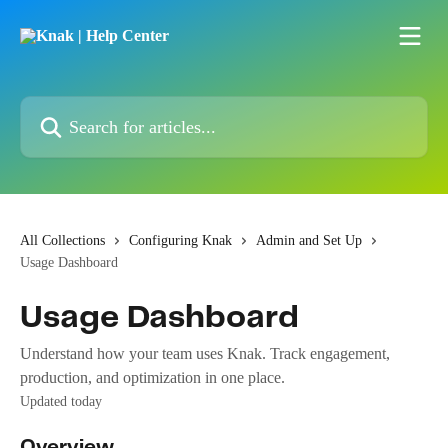
Skip to main content
Search for articles...
All Collections
Configuring Knak
Admin and Set Up
Usage Dashboard
Usage Dashboard
Understand how your team uses Knak. Track engagement,
production, and optimization in one place.
Updated today
Overview