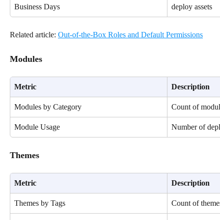
Business Days
deploy assets
Related article: 
Out-of-the-Box Roles and Default Permissions
Modules
Metric
Description
Modules by Category
Count of modul
Module Usage
Number of depl
Themes
Metric
Description
Themes by Tags
Count of themes