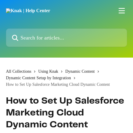
Skip to main content
Search for articles...
All Collections
Using Knak
Dynamic Content
Dynamic Content Setup by Integration
How to Set Up Salesforce Marketing Cloud Dynamic Content
How to Set Up Salesforce
Marketing Cloud
Dynamic Content