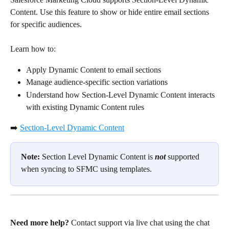
Content. Use this feature to show or hide entire email sections 
for specific audiences.
Learn how to:
Apply Dynamic Content to email sections
Manage audience-specific section variations
Understand how Section-Level Dynamic Content interacts 
with existing Dynamic Content rules
➡️ 
Section-Level Dynamic Content
Note:
 Section Level Dynamic Content is 
not
 supported 
when syncing to SFMC using templates.
Need more help?
 Contact support via live chat using the chat 