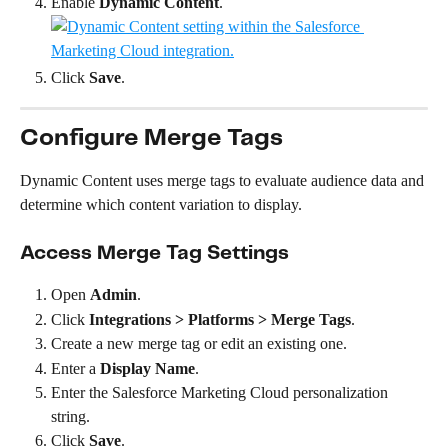
Enable 
Dynamic Content
.
Click 
Save
.
Configure Merge Tags
Dynamic Content uses merge tags to evaluate audience data and 
determine which content variation to display.
Access Merge Tag Settings
Open 
Admin
.
Click 
Integrations > Platforms > Merge Tags
.
Create a new merge tag or edit an existing one.
Enter a 
Display Name
.
Enter the Salesforce Marketing Cloud personalization 
string.
Click 
Save
.