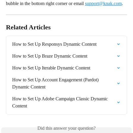
bubble in the bottom right corner or email 
support@knak.com
.
Related Articles
How to Set Up Responsys Dynamic Content
How to Set Up Braze Dynamic Content
How to Set Up Iterable Dynamic Content
How to Set Up Account Engagement (Pardot) 
Dynamic Content
How to Set Up Adobe Campaign Classic Dynamic 
Content
Did this answer your question?