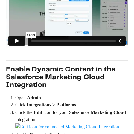
Enable Dynamic Content in the 
Salesforce Marketing Cloud 
Integration
Open 
Admin
.
Click 
Integrations > Platforms
.
Click the 
Edit
 icon for your 
Salesforce Marketing Cloud
integration.