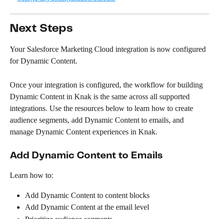
Next Steps
Your Salesforce Marketing Cloud integration is now configured 
for Dynamic Content.
Once your integration is configured, the workflow for building 
Dynamic Content in Knak is the same across all supported 
integrations. Use the resources below to learn how to create 
audience segments, add Dynamic Content to emails, and 
manage Dynamic Content experiences in Knak.
Add Dynamic Content to Emails
Learn how to:
Add Dynamic Content to content blocks
Add Dynamic Content at the email level