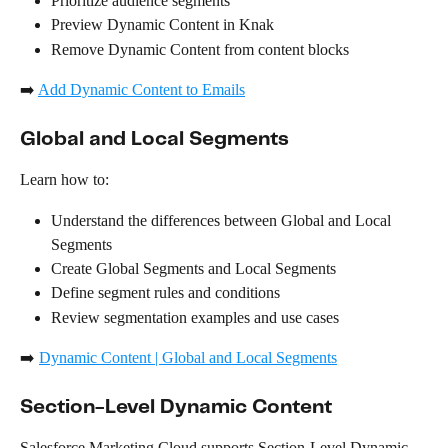
Prioritize audience segments
Preview Dynamic Content in Knak
Remove Dynamic Content from content blocks
➡️ 
Add Dynamic Content to Emails
Global and Local Segments
Learn how to:
Understand the differences between Global and Local 
Segments
Create Global Segments and Local Segments
Define segment rules and conditions
Review segmentation examples and use cases
➡️ 
Dynamic Content | Global and Local Segments
Section-Level Dynamic Content
Salesforce Marketing Cloud supports Section-Level Dynamic 