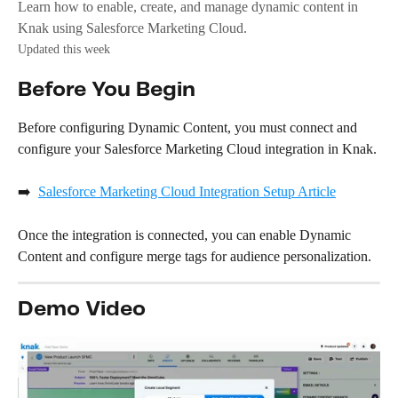
Learn how to enable, create, and manage dynamic content in
Knak using Salesforce Marketing Cloud.
Updated this week
Before You Begin
Before configuring Dynamic Content, you must connect and 
configure your Salesforce Marketing Cloud integration in Knak.
➡️  
Salesforce Marketing Cloud Integration Setup Article
Once the integration is connected, you can enable Dynamic 
Content and configure merge tags for audience personalization.
Demo Video