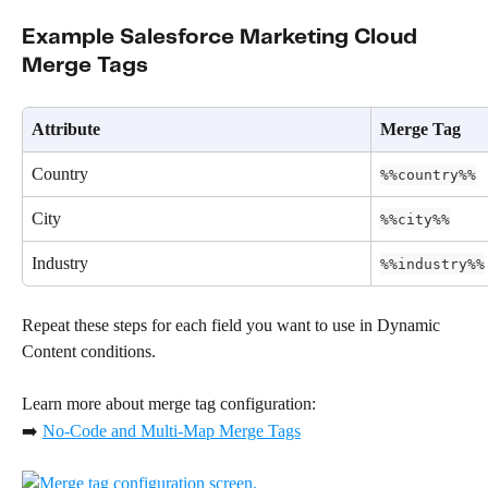
Example Salesforce Marketing Cloud 
Merge Tags
Attribute
Merge Tag
Country
%%country%%
City
%%city%%
Industry
%%industry%%
Repeat these steps for each field you want to use in Dynamic 
Content conditions.
Learn more about merge tag configuration:
➡️ 
No-Code and Multi-Map Merge Tags