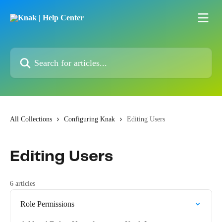
Skip to main content
Search for articles...
All Collections
Configuring Knak
Editing Users
Editing Users
6 articles
Role Permissions