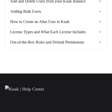
Add and Delete Users from your Knak Instance
Adding Bulk Users
How to Create an Alias User in Knak
License Types and What Each License Includes
Out-of-the-Box Roles and Default Permissions